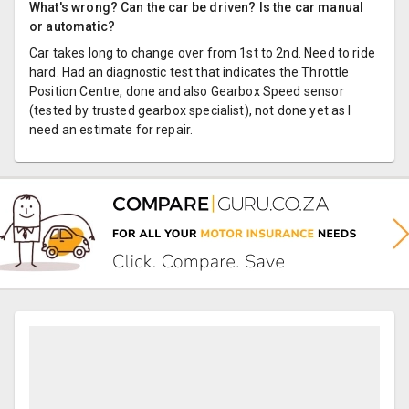
What's wrong? Can the car be driven? Is the car manual
or automatic?
Car takes long to change over from 1st to 2nd. Need to ride
hard. Had an diagnostic test that indicates the Throttle
Position Centre, done and also Gearbox Speed sensor
(tested by trusted gearbox specialist), not done yet as I
need an estimate for repair.