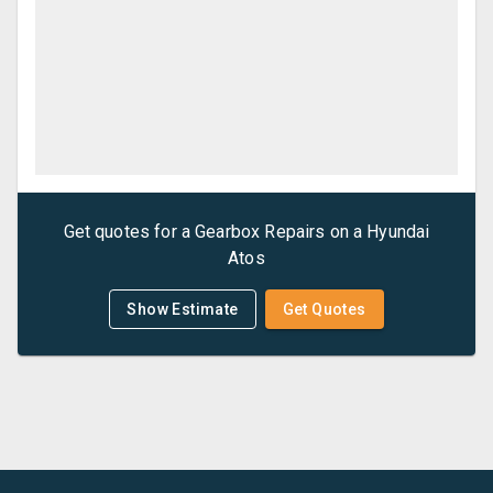
Get quotes for a
Gearbox Repairs
on a
Hyundai
Atos
Show Estimate
Get Quotes