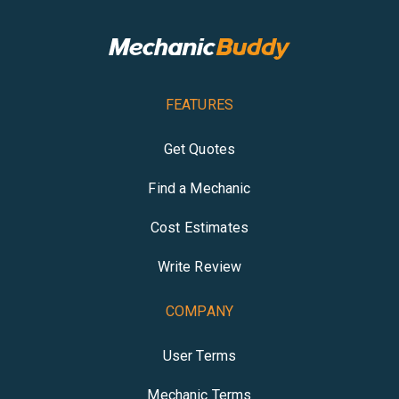
FEATURES
Get Quotes
Find a Mechanic
Cost Estimates
Write Review
COMPANY
User Terms
Mechanic Terms