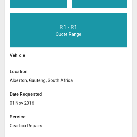
R
1
- R
1
Quote Range
Vehicle
Location
Alberton, Gauteng, South Africa
Date Requested
01 Nov 2016
Service
Gearbox Repairs