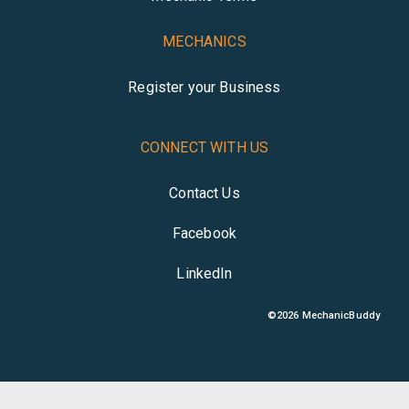
MECHANICS
Register your Business
CONNECT WITH US
Contact Us
Facebook
LinkedIn
©
2026
MechanicBuddy