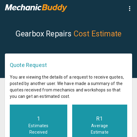
Gearbox Repairs
Cost Estimate
Quote Request
You are viewing the details of a request to receive quotes,
posted by another user. We have made a summary of the
quotes received from mechanics and workshops so that
you can get an estimated cost.
1
R
1
Estimates
Average
Received
Estimate