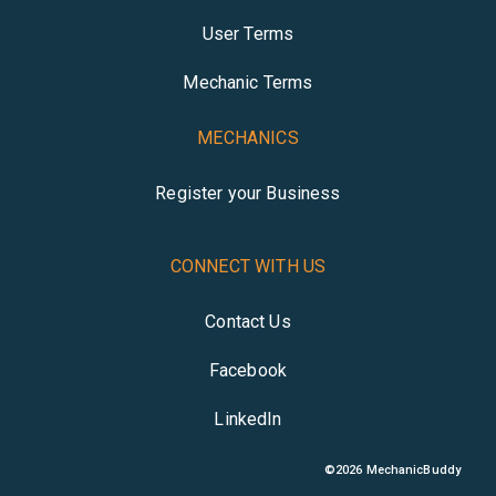
User Terms
Mechanic Terms
MECHANICS
Register your Business
CONNECT WITH US
Contact Us
Facebook
LinkedIn
©
2026
MechanicBuddy