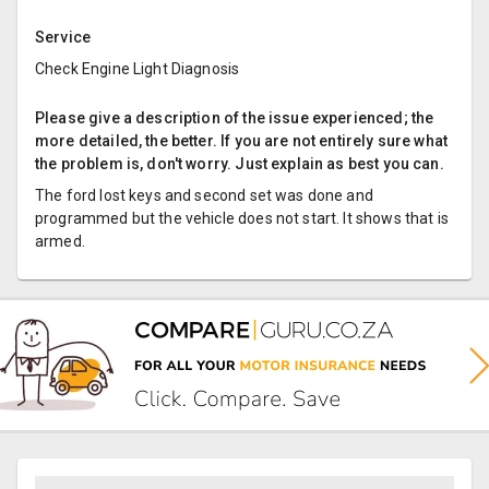
Service
Check Engine Light Diagnosis
Please give a description of the issue experienced; the
more detailed, the better. If you are not entirely sure what
the problem is, don't worry. Just explain as best you can.
The ford lost keys and second set was done and
programmed but the vehicle does not start. It shows that is
armed.