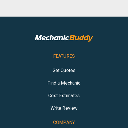
FEATURES
Get Quotes
Find a Mechanic
Cost Estimates
Write Review
COMPANY