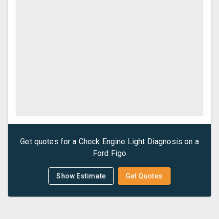
Get quotes for a
Check Engine Light Diagnosis
on a
Ford
Figo
Show Estimate
Get Quotes