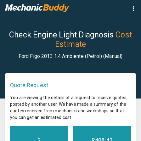
Check Engine Light Diagnosis
Cost
Estimate
Ford Figo 2013 1.4 Ambiente (Petrol) (Manual)
Quote Request
You are viewing the details of a request to receive quotes,
posted by another user. We have made a summary of the
quotes received from mechanics and workshops so that
you can get an estimated cost.
3
R
408.42