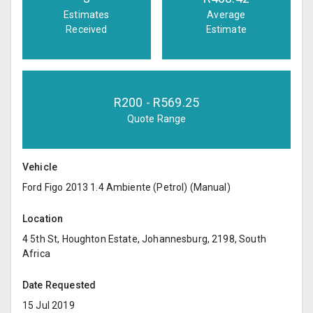
Estimates
Average
Received
Estimate
R
200
- R
569.25
Quote Range
Vehicle
Ford Figo 2013 1.4 Ambiente (Petrol) (Manual)
Location
4 5th St, Houghton Estate, Johannesburg, 2198, South
Africa
Date Requested
15 Jul 2019