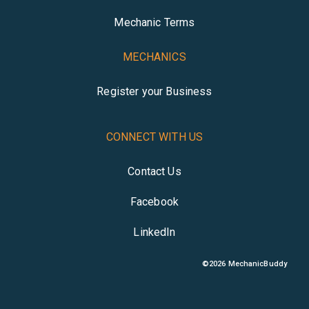
Mechanic Terms
MECHANICS
Register your Business
CONNECT WITH US
Contact Us
Facebook
LinkedIn
©
2026
MechanicBuddy