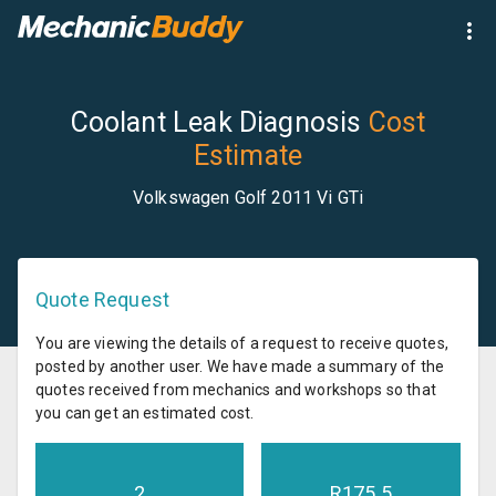
Coolant Leak Diagnosis
Cost
Estimate
Volkswagen Golf 2011 Vi GTi
Quote Request
You are viewing the details of a request to receive quotes,
posted by another user. We have made a summary of the
quotes received from mechanics and workshops so that
you can get an estimated cost.
2
R
175.5