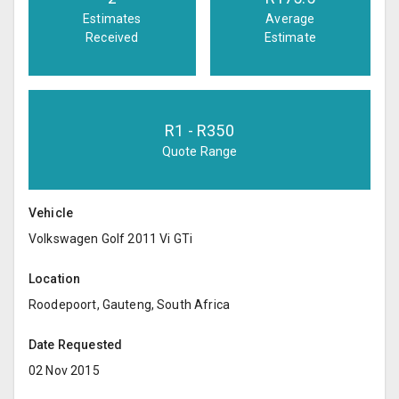
Estimates
Average
Received
Estimate
R
1
- R
350
Quote Range
Vehicle
Volkswagen Golf 2011 Vi GTi
Location
Roodepoort, Gauteng, South Africa
Date Requested
02 Nov 2015