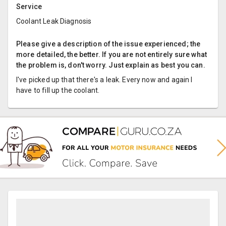
Service
Coolant Leak Diagnosis
Please give a description of the issue experienced; the
more detailed, the better. If you are not entirely sure what
the problem is, don't worry. Just explain as best you can.
I've picked up that there's a leak. Every now and again I
have to fill up the coolant.