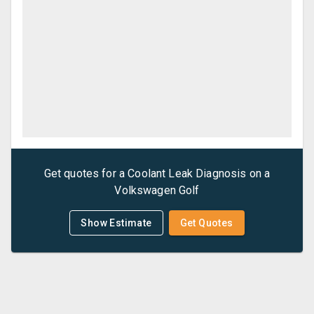
Get quotes for a
Coolant Leak Diagnosis
on a
Volkswagen
Golf
Show Estimate
Get Quotes