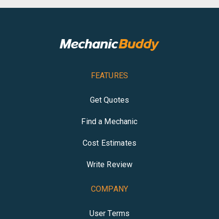
FEATURES
Get Quotes
Find a Mechanic
Cost Estimates
Write Review
COMPANY
User Terms