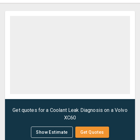
Get quotes for a
Coolant Leak Diagnosis
on a
Volvo
XC60
Show Estimate
Get Quotes