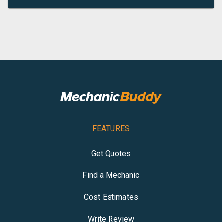
FEATURES
Get Quotes
Find a Mechanic
Cost Estimates
Write Review