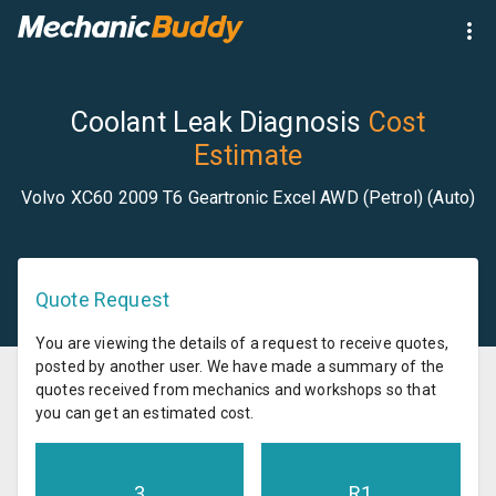
Coolant Leak Diagnosis
Cost
Estimate
Volvo XC60 2009 T6 Geartronic Excel AWD (Petrol) (Auto)
Quote Request
You are viewing the details of a request to receive quotes,
posted by another user. We have made a summary of the
quotes received from mechanics and workshops so that
you can get an estimated cost.
3
R
1