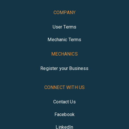
COMPANY
User Terms
Mechanic Terms
MECHANICS
Register your Business
CONNECT WITH US
Contact Us
Facebook
LinkedIn