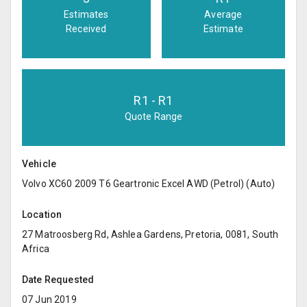
Estimates
Average
Received
Estimate
R
1
- R
1
Quote Range
Vehicle
Volvo XC60 2009 T6 Geartronic Excel AWD (Petrol) (Auto)
Location
27 Matroosberg Rd, Ashlea Gardens, Pretoria, 0081, South
Africa
Date Requested
07 Jun 2019