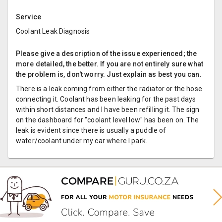
Service
Coolant Leak Diagnosis
Please give a description of the issue experienced; the
more detailed, the better. If you are not entirely sure what
the problem is, don't worry. Just explain as best you can.
There is a leak coming from either the radiator or the hose
connecting it. Coolant has been leaking for the past days
within short distances and I have been refilling it. The sign
on the dashboard for "coolant level low" has been on. The
leak is evident since there is usually a puddle of
water/coolant under my car where I park.