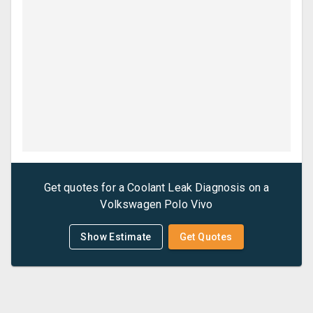
Get quotes for a
Coolant Leak Diagnosis
on a
Volkswagen
Polo Vivo
Show Estimate
Get Quotes