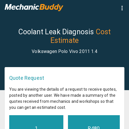
Coolant Leak Diagnosis
Cost
Estimate
Volkswagen Polo Vivo 2011 1.4
Quote Request
You are viewing the details of a request to receive quotes,
posted by another user. We have made a summary of the
quotes received from mechanics and workshops so that
you can get an estimated cost.
1
R
480