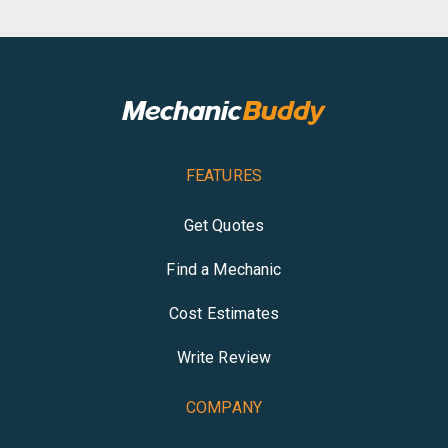
FEATURES
Get Quotes
Find a Mechanic
Cost Estimates
Write Review
COMPANY