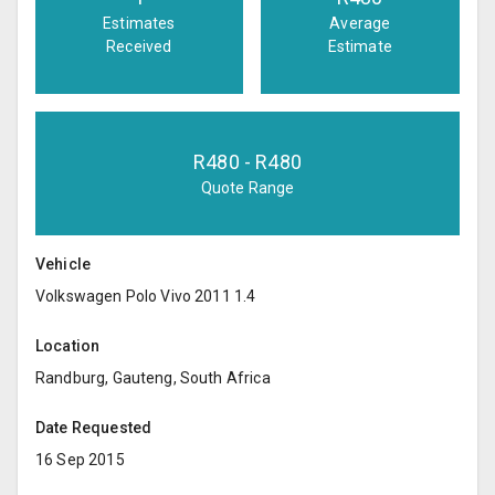
Estimates
Average
Received
Estimate
R
480
- R
480
Quote Range
Vehicle
Volkswagen Polo Vivo 2011 1.4
Location
Randburg, Gauteng, South Africa
Date Requested
16 Sep 2015