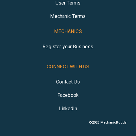
User Terms
Mechanic Terms
MECHANICS
Register your Business
CONNECT WITH US
Contact Us
Facebook
LinkedIn
©
2026
MechanicBuddy