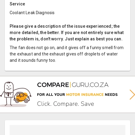
Service
Coolant Leak Diagnosis
Please give a description of the issue experienced; the
more detailed, the better. If you are not entirely sure what
the problem is, don't worry. Just explain as best you can.
The fan does not go on, and it gives off a funny smell from
the exhaust and the exhaust gives off droplets of water
and it sounds funny too.