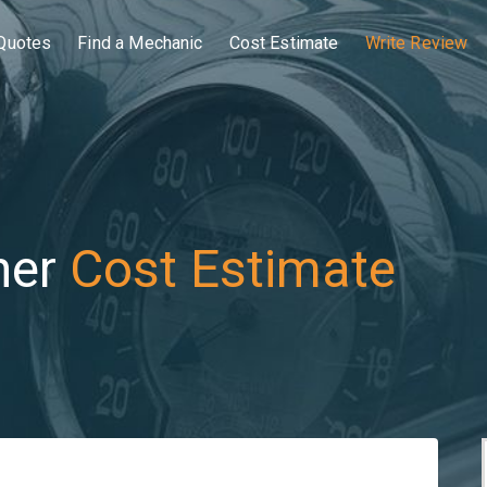
Quotes
Find a Mechanic
Cost Estimate
Write Review
her
Cost Estimate