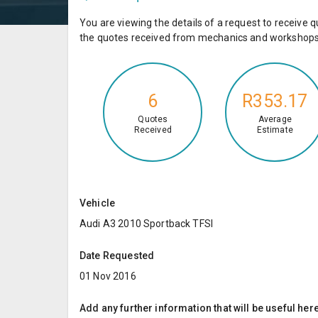
You are viewing the details of a request to receiv
the quotes received from mechanics and workshops 
6
R353.17
Quotes
Average
Received
Estimate
Vehicle
Audi A3 2010 Sportback TFSI
Date Requested
01 Nov 2016
Add any further information that will be useful here