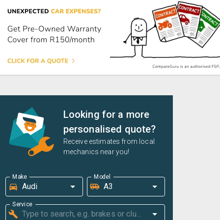
Looking for a more
personalised quote?
Receive estimates from local
mechanics near you!
Make
Model
Service