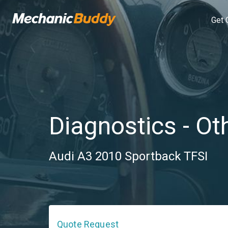
Get 
Diagnostics - Ot
Audi A3 2010 Sportback TFSI
Quote Request