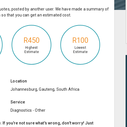
e quotes, posted by another user. We have made a summary of
so that you can get an estimated cost.
R450
R100
Highest
Lowest
Estimate
Estimate
Location
Johannesburg, Gauteng, South Africa
Service
Diagnostics - Other
. If you're not sure what's wrong, don't worry! Just