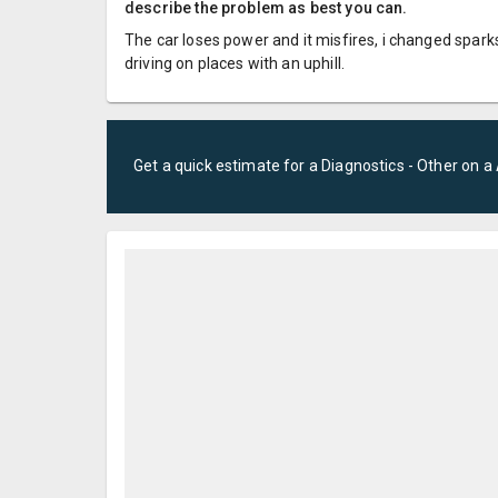
describe the problem as best you can.
The car loses power and it misfires, i changed sparks
driving on places with an uphill.
Get a quick estimate for a
Diagnostics - Other
on a