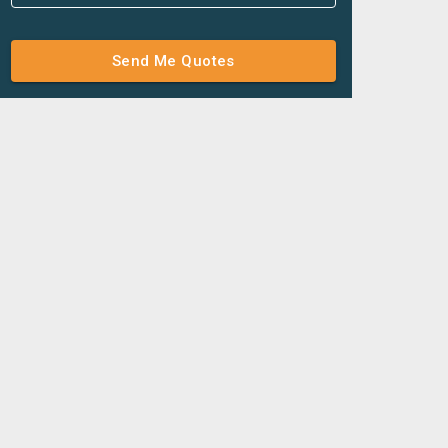
Send Me Quotes