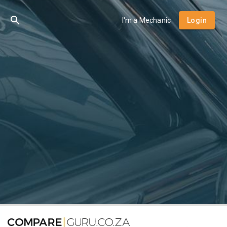
I'm a Mechanic
Login