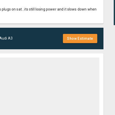
 plugs on sat...its still losing power and it slows down when
Audi
A3
Show Estimate