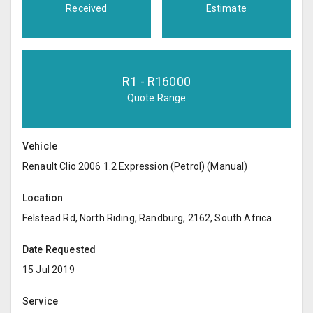
Received
Estimate
R
1
- R
16000
Quote Range
Vehicle
Renault Clio 2006 1.2 Expression (Petrol) (Manual)
Location
Felstead Rd, North Riding, Randburg, 2162, South Africa
Date Requested
15 Jul 2019
Service