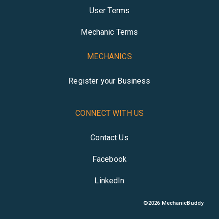
User Terms
Mechanic Terms
MECHANICS
Register your Business
CONNECT WITH US
Contact Us
Facebook
LinkedIn
©
2026
MechanicBuddy