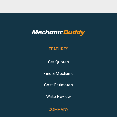
FEATURES
Get Quotes
Find a Mechanic
Cost Estimates
Write Review
COMPANY