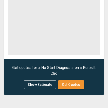
Get quotes for a
No Start Diagnosis
on a
Renault
Clio
Show Estimate
Get Quotes