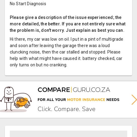
No Start Diagnosis
Please give a description of the issue experienced; the
more detailed, the better. If you are not entirely sure what
the problem is, don't worry. Just explain as best you can.
Hi there, my car was low on oil. I put in a pint of multigrade
and soon after leaving the garage there was a loud
cluncking noise, then the car stalled and stopped. Please
help with what might have caused it. battery checked, car
only turns on but no cranking.