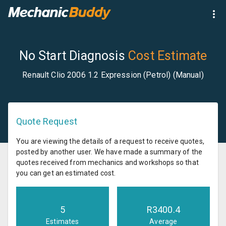
No Start Diagnosis
Cost Estimate
Renault Clio 2006 1.2 Expression (Petrol) (Manual)
Quote Request
You are viewing the details of a request to receive quotes,
posted by another user. We have made a summary of the
quotes received from mechanics and workshops so that
you can get an estimated cost.
5
R
3400.4
Estimates
Average