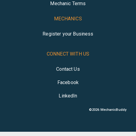
Mechanic Terms
MECHANICS
Register your Business
CONNECT WITH US
Contact Us
Facebook
LinkedIn
©
2026
MechanicBuddy