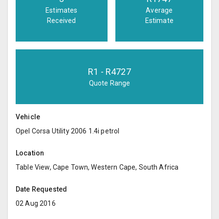
Estimates
Average
Received
Estimate
R
1
- R
4727
Quote Range
Vehicle
Opel Corsa Utility 2006 1.4i petrol
Location
Table View, Cape Town, Western Cape, South Africa
Date Requested
02 Aug 2016