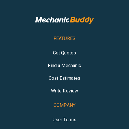
FEATURES
Get Quotes
Find a Mechanic
Cost Estimates
Write Review
COMPANY
User Terms