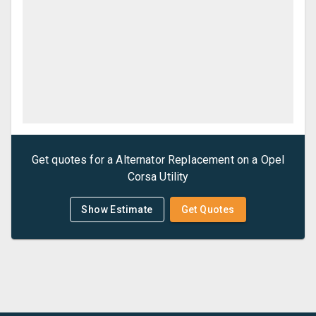
Get quotes for a
Alternator Replacement
on a
Opel
Corsa Utility
Show Estimate
Get Quotes