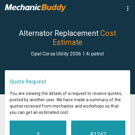
Alternator Replacement
Cost
Estimate
Opel Corsa Utility 2006 1.4i petrol
Quote Request
You are viewing the details of a request to receive quotes,
posted by another user. We have made a summary of the
quotes received from mechanics and workshops so that
you can get an estimated cost.
3
R
1747