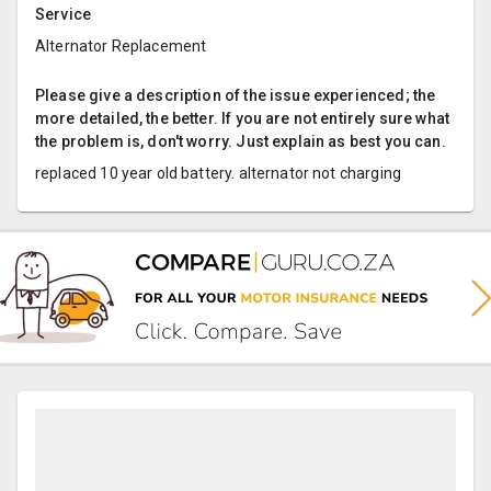
Service
Alternator Replacement
Please give a description of the issue experienced; the
more detailed, the better. If you are not entirely sure what
the problem is, don't worry. Just explain as best you can.
replaced 10 year old battery. alternator not charging