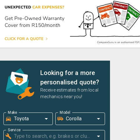
Looking for a more
personalised quote?
Receive estimates from local
mechanics near you!
Make
Model
Service