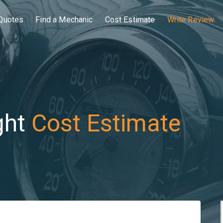
Quotes
Find a Mechanic
Cost Estimate
Write Review
ght
Cost Estimate