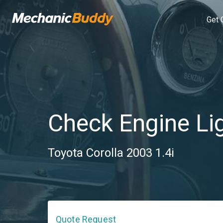
Get 
Check Engine Li
Toyota Corolla 2003 1.4i
Quote Request