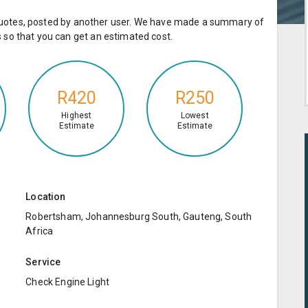
e quotes, posted by another user. We have made a summary of
so that you can get an estimated cost.
R420
R250
Highest
Lowest
Estimate
Estimate
Location
Robertsham, Johannesburg South, Gauteng, South
Africa
Service
Check Engine Light