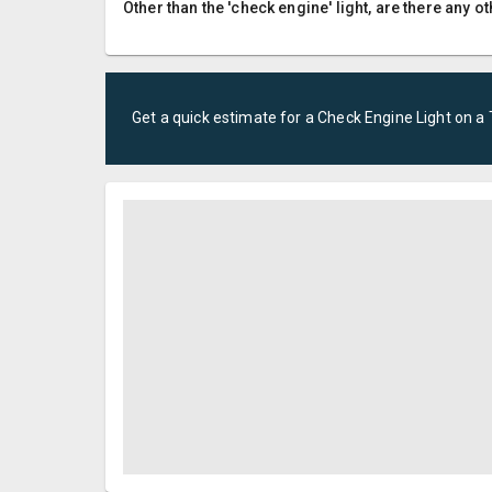
Other than the 'check engine' light, are there any
Get a quick estimate for a
Check Engine Light
on a