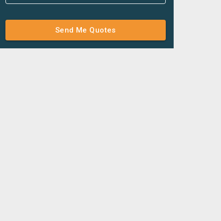
Send Me Quotes