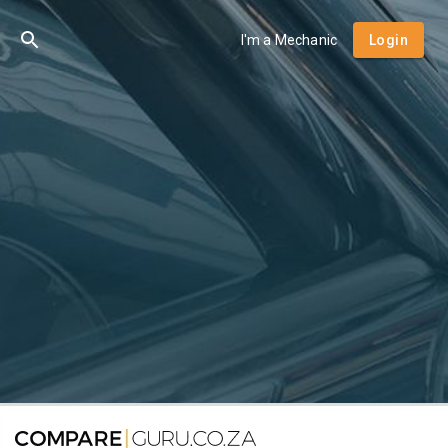
I'm a Mechanic
Login