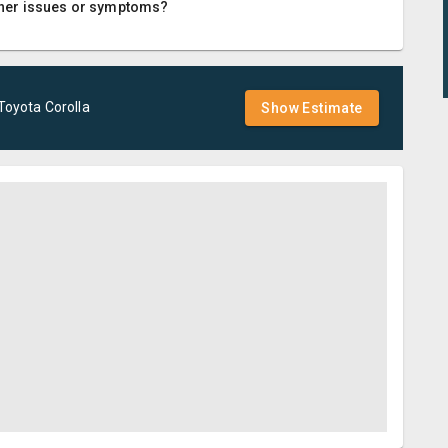
 other issues or symptoms?
Toyota
Corolla
Show Estimate