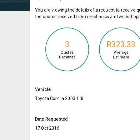
You are viewing the details of a request to receiv
the quotes received from mechanics and workshops 
3
R323.33
Quotes
Average
Received
Estimate
Vehicle
Toyota Corolla 2003 1.4i
Date Requested
17 Oct 2016