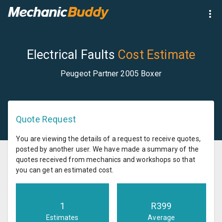
Electrical Faults
Cost Estimate
Peugeot Partner 2005 Boxer
Quote Request
You are viewing the details of a request to receive quotes,
posted by another user. We have made a summary of the
quotes received from mechanics and workshops so that
you can get an estimated cost.
1
R
399
Estimates
Average