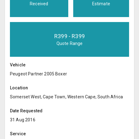
Received
Estimate
R
399
- R
399
Quote Range
Vehicle
Peugeot Partner 2005 Boxer
Location
Somerset West, Cape Town, Western Cape, South Africa
Date Requested
31 Aug 2016
Service