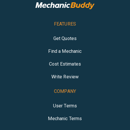
FEATURES
Get Quotes
Find a Mechanic
Cost Estimates
Write Review
COMPANY
User Terms
Mechanic Terms