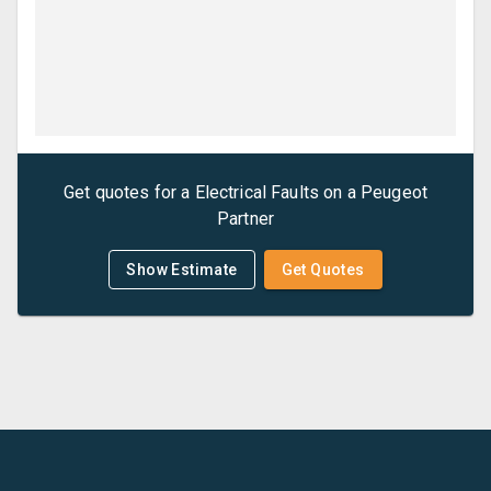
Get quotes for a
Electrical Faults
on a
Peugeot
Partner
Show Estimate
Get Quotes