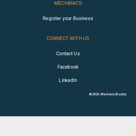
MECHANICS
Register your Business
CONNECT WITH US
Contact Us
Facebook
LinkedIn
©
2026
MechanicBuddy