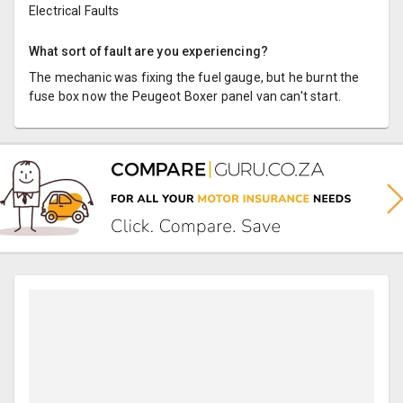
Electrical Faults
What sort of fault are you experiencing?
The mechanic was fixing the fuel gauge, but he burnt the
fuse box now the Peugeot Boxer panel van can't start.