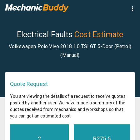
Electrical Faults
Cost Estimate
Volkswagen Polo Vivo 2018 1.0 TSI GT 5-Door (Petrol)
(Manual)
Quote Request
You are viewing the details of a request to receive quotes,
posted by another user. We have made a summary of the
quotes received from mechanics and workshops so that
you can get an estimated cost.
2
R
275.5