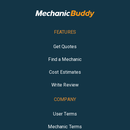
FEATURES
Get Quotes
Find a Mechanic
Cost Estimates
Write Review
COMPANY
User Terms
Mechanic Terms