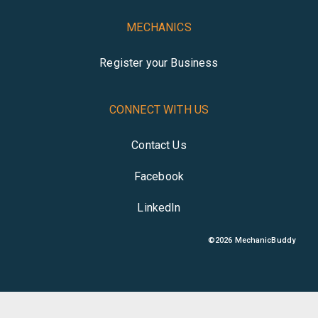
MECHANICS
Register your Business
CONNECT WITH US
Contact Us
Facebook
LinkedIn
©
2026
MechanicBuddy