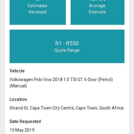
Estimates
Average
Received
Estimate
R
1
- R
550
Quote Range
Vehicle
Volkswagen Polo Vivo 2018 1.0 TSI GT 5-Door (Petrol)
(Manual)
Location
Strand St, Cape Town City Centre, Cape Town, South Africa
Date Requested
13 May 2019