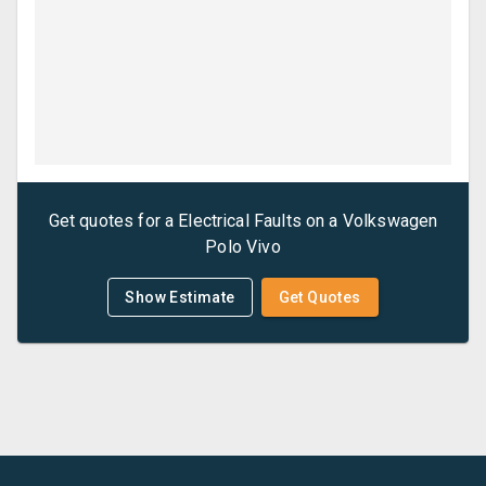
Get quotes for a
Electrical Faults
on a
Volkswagen
Polo Vivo
Show Estimate
Get Quotes