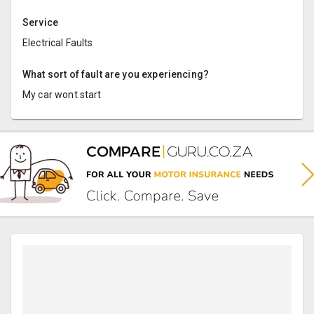
Service
Electrical Faults
What sort of fault are you experiencing?
My car wont start