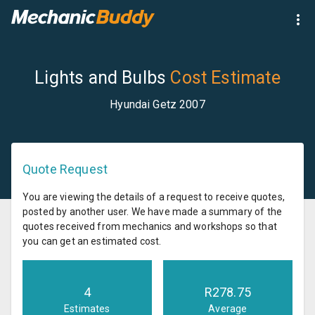
Lights and Bulbs
Cost Estimate
Hyundai Getz 2007
Quote Request
You are viewing the details of a request to receive quotes,
posted by another user. We have made a summary of the
quotes received from mechanics and workshops so that
you can get an estimated cost.
4
R
278.75
Estimates
Average