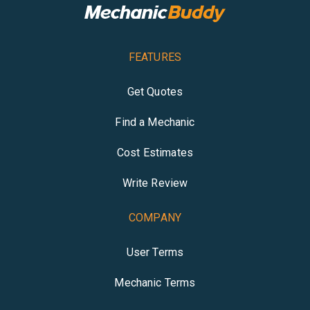
FEATURES
Get Quotes
Find a Mechanic
Cost Estimates
Write Review
COMPANY
User Terms
Mechanic Terms