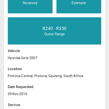
Received
Estimate
R
240
- R
350
Quote Range
Vehicle
Hyundai Getz 2007
Location
Pretoria Central, Pretoria, Gauteng, South Africa
Date Requested
09 Nov 2016
Service