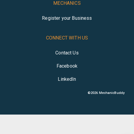
MECHANICS
Register your Business
CONNECT WITH US
Contact Us
Facebook
LinkedIn
©
2026
MechanicBuddy