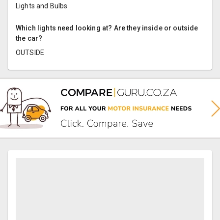
Lights and Bulbs
Which lights need looking at? Are they inside or outside
the car?
OUTSIDE