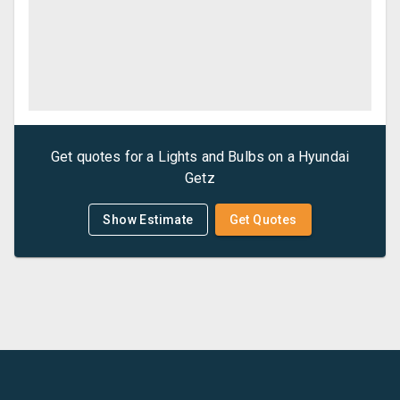
Get quotes for a
Lights and Bulbs
on a
Hyundai
Getz
Show Estimate
Get Quotes