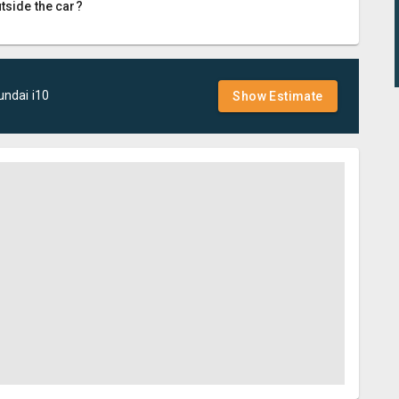
utside the car?
undai
i10
Show Estimate