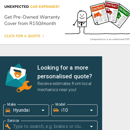
Looking for a more
personalised quote?
Receive estimates from local
mechanics near you!
Make
Model
Service