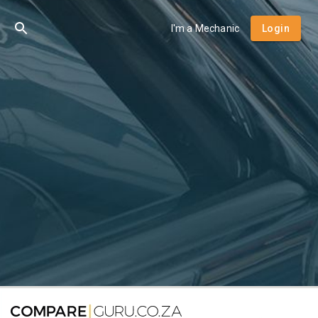
I'm a Mechanic
Login