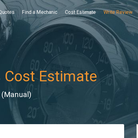
Quotes
Find a Mechanic
Cost Estimate
Write Review
s
Cost Estimate
) (Manual)