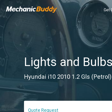
Get 
Lights and Bulb
Hyundai i10 2010 1.2 Gls (Petrol
Quote Request