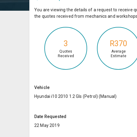
You are viewing the details of a request to receiv
the quotes received from mechanics and workshops 
3
R370
Quotes
Average
Received
Estimate
Vehicle
Hyundai i10 2010 1.2 Gls (Petrol) (Manual)
Date Requested
22 May 2019