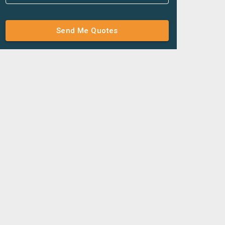
Send Me Quotes