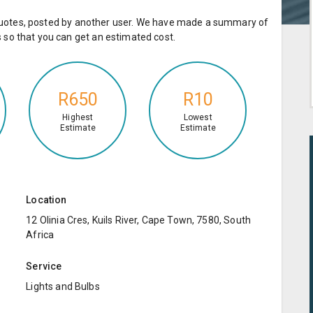
e quotes, posted by another user. We have made a summary of
so that you can get an estimated cost.
R650
R10
Highest
Lowest
Estimate
Estimate
Location
12 Olinia Cres, Kuils River, Cape Town, 7580, South
Africa
Service
Lights and Bulbs