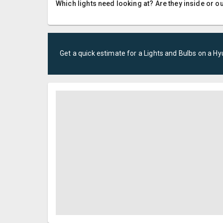
Which lights need looking at? Are they inside or o
Get a quick estimate for a
Lights and Bulbs
on a
Hy