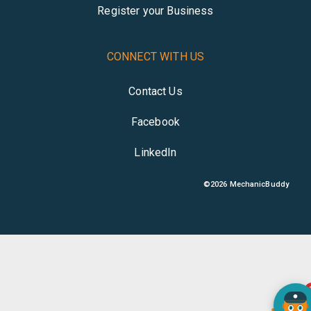
Register your Business
CONNECT WITH US
Contact Us
Facebook
LinkedIn
©
2026
MechanicBuddy