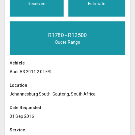
Received
Estimate
R
1780
- R
12500
Quote Range
Vehicle
Audi A3 2011 2.0TFSI
Location
Johannesburg South, Gauteng, South Africa
Date Requested
01 Sep 2016
Service