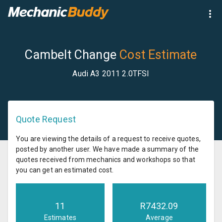
Cambelt Change
Cost Estimate
Audi A3 2011 2.0TFSI
Quote Request
You are viewing the details of a request to receive quotes,
posted by another user. We have made a summary of the
quotes received from mechanics and workshops so that
you can get an estimated cost.
11
R
7432.09
Estimates
Average