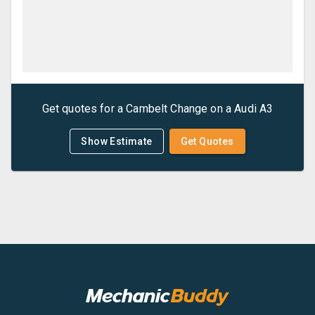
Get quotes for a
Cambelt Change
on a
Audi
A3
Show Estimate
Get Quotes