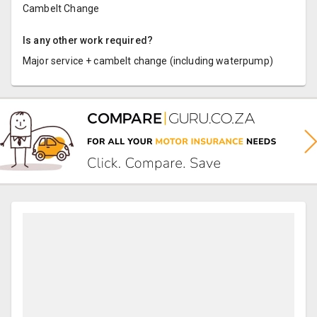
Cambelt Change
Is any other work required?
Major service + cambelt change (including waterpump)