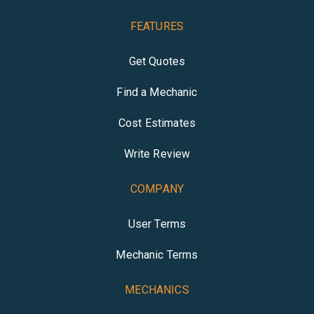
FEATURES
Get Quotes
Find a Mechanic
Cost Estimates
Write Review
COMPANY
User Terms
Mechanic Terms
MECHANICS