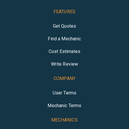
FEATURES
Get Quotes
Find a Mechanic
Cost Estimates
Write Review
COMPANY
User Terms
Mechanic Terms
MECHANICS