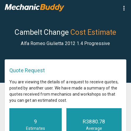
Cambelt Change
Cost Estimate
Alfa Romeo Giulietta 2012 1.4 Progressive
Quote Request
You are viewing the details of a request to receive quotes,
posted by another user. We have made a summary of the
quotes received from mechanics and workshops so that
you can get an estimated cost.
9
R
3880.78
Estimates
Average