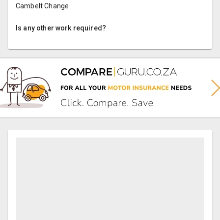
Cambelt Change
Is any other work required?