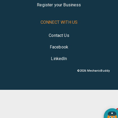
Register your Business
CONNECT WITH US
Contact Us
Facebook
LinkedIn
©
2026
MechanicBuddy