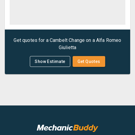
Get quotes for a
Cambelt Change
on a
Alfa Romeo
Giulietta
Show Estimate
Get Quotes