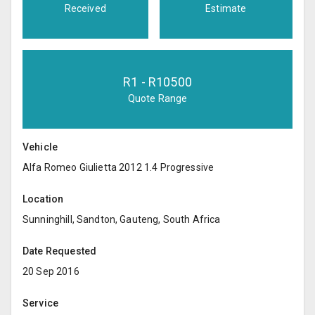
Received
Estimate
R
1
- R
10500
Quote Range
Vehicle
Alfa Romeo Giulietta 2012 1.4 Progressive
Location
Sunninghill, Sandton, Gauteng, South Africa
Date Requested
20 Sep 2016
Service