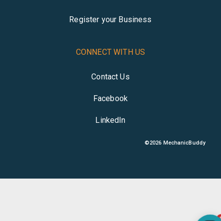
Register your Business
CONNECT WITH US
Contact Us
Facebook
LinkedIn
©
2026
MechanicBuddy