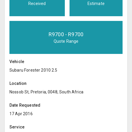
Received
Estimate
R
9700
- R
9700
Quote Range
Vehicle
Subaru Forester 2010 2.5
Location
Nossob St, Pretoria, 0048, South Africa
Date Requested
17 Apr 2016
Service