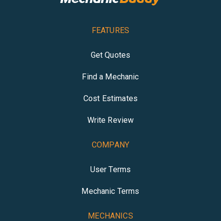
FEATURES
Get Quotes
Find a Mechanic
Cost Estimates
Write Review
COMPANY
User Terms
Mechanic Terms
MECHANICS