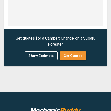
Get quotes for a
Cambelt Change
on a
Subaru
Forester
Show Estimate
Get Quotes