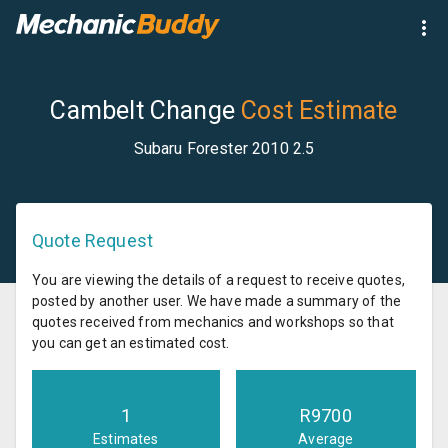
Cambelt Change
Cost Estimate
Subaru Forester 2010 2.5
Quote Request
You are viewing the details of a request to receive quotes,
posted by another user. We have made a summary of the
quotes received from mechanics and workshops so that
you can get an estimated cost.
1
R
9700
Estimates
Average