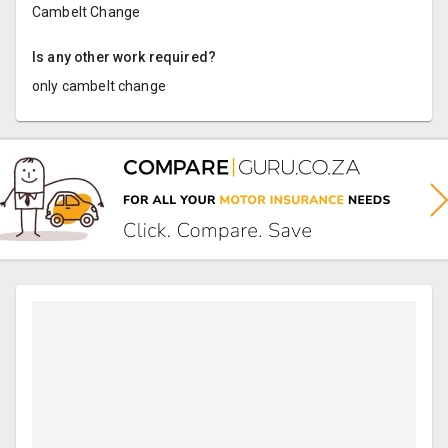
Cambelt Change
Is any other work required?
only cambelt change