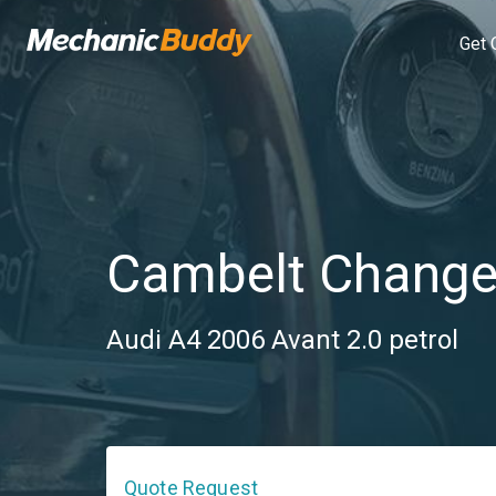
Get 
Cambelt Chang
Audi A4 2006 Avant 2.0 petrol
Quote Request