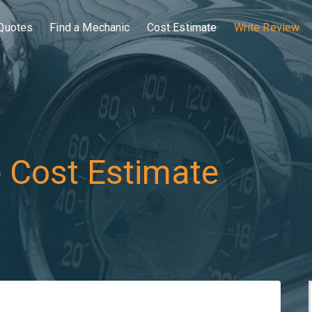
Quotes
Find a Mechanic
Cost Estimate
Write Review
e
Cost Estimate