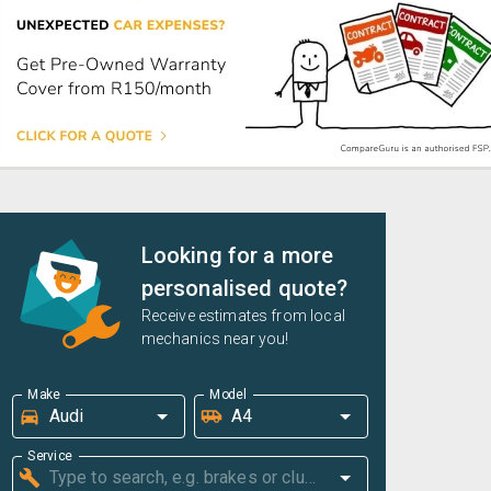
Looking for a more
personalised quote?
Receive estimates from local
mechanics near you!
Make
Model
Service