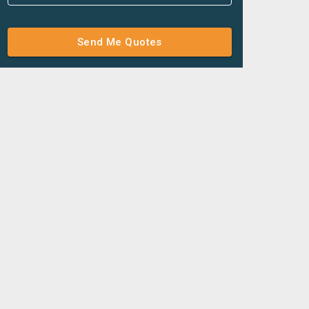
Send Me Quotes