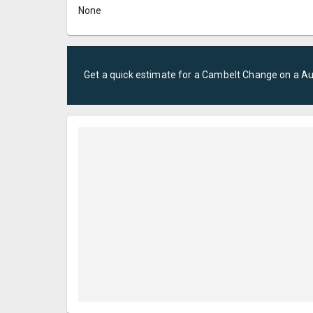
None
Get a quick estimate for a
Cambelt Change
on a
Au