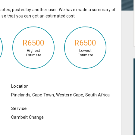
e quotes, posted by another user. We have made a summary of
so that you can get an estimated cost.
R6500
R6500
Highest
Lowest
Estimate
Estimate
Location
Pinelands, Cape Town, Western Cape, South Africa
Service
Cambelt Change