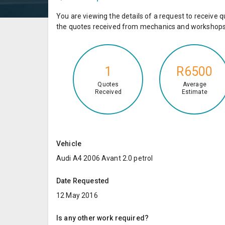
You are viewing the details of a request to receiv
the quotes received from mechanics and workshops 
1
R6500
Quotes
Average
Received
Estimate
Vehicle
Audi A4 2006 Avant 2.0 petrol
Date Requested
12 May 2016
Is any other work required?