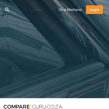
I'm a Mechanic
Login