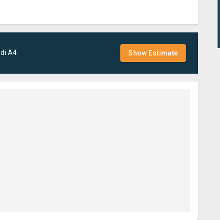
di
A4
Show Estimate