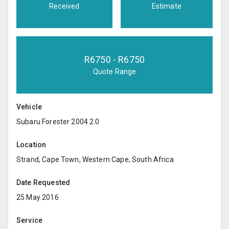
Received
Estimate
R
6750
- R
6750
Quote Range
Vehicle
Subaru Forester 2004 2.0
Location
Strand, Cape Town, Western Cape, South Africa
Date Requested
25 May 2016
Service