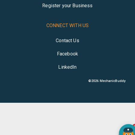
Register your Business
CONNECT WITH US
Contact Us
Facebook
LinkedIn
©
2026
MechanicBuddy