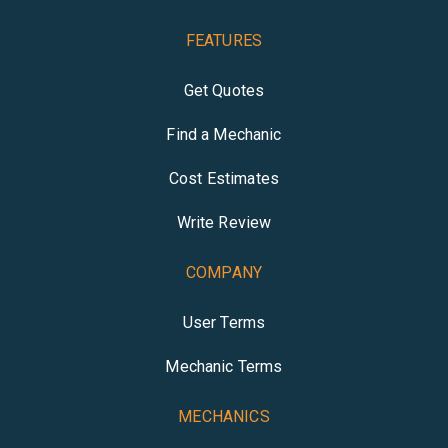
FEATURES
Get Quotes
Find a Mechanic
Cost Estimates
Write Review
COMPANY
User Terms
Mechanic Terms
MECHANICS