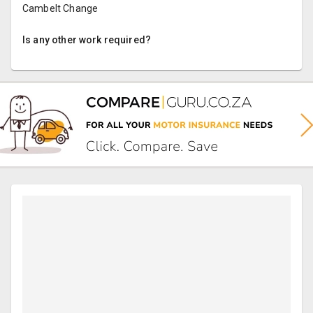
Cambelt Change
Is any other work required?