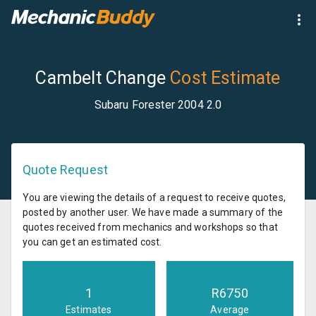
Cambelt Change
Cost Estimate
Subaru Forester 2004 2.0
Quote Request
You are viewing the details of a request to receive quotes,
posted by another user. We have made a summary of the
quotes received from mechanics and workshops so that
you can get an estimated cost.
1
R
6750
Estimates
Average