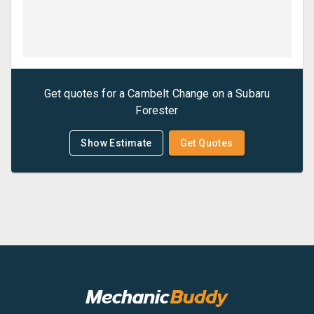
Get quotes for a
Cambelt Change
on a
Subaru
Forester
Show Estimate
Get Quotes