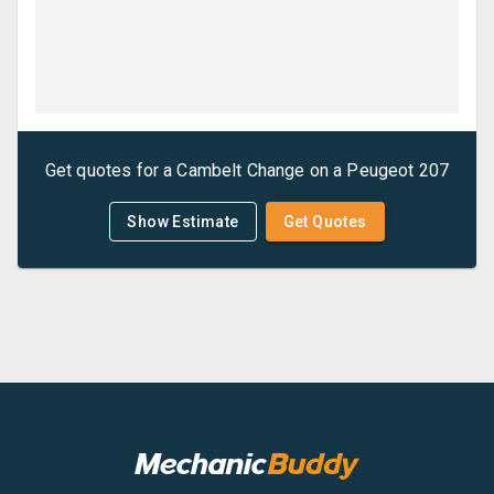
Get quotes for a
Cambelt Change
on a
Peugeot
207
Show Estimate
Get Quotes