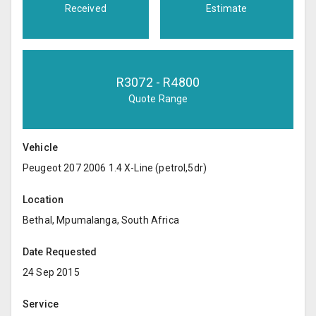
Received
Estimate
R
3072
- R
4800
Quote Range
Vehicle
Peugeot 207 2006 1.4 X-Line (petrol,5dr)
Location
Bethal, Mpumalanga, South Africa
Date Requested
24 Sep 2015
Service