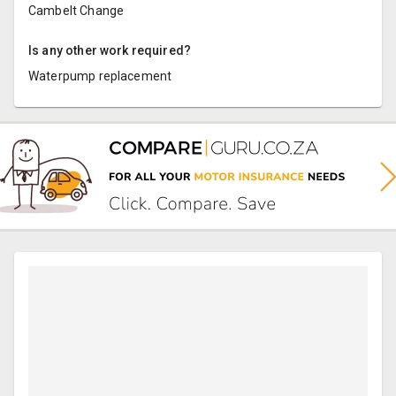
Cambelt Change
Is any other work required?
Waterpump replacement