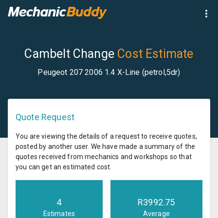
Cambelt Change
Cost Estimate
Peugeot 207 2006 1.4 X-Line (petrol,5dr)
Quote Request
You are viewing the details of a request to receive quotes,
posted by another user. We have made a summary of the
quotes received from mechanics and workshops so that
you can get an estimated cost.
4
R
3992.75
Estimates
Average