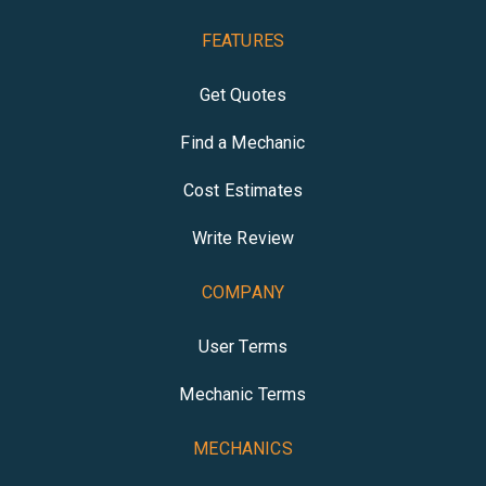
FEATURES
Get Quotes
Find a Mechanic
Cost Estimates
Write Review
COMPANY
User Terms
Mechanic Terms
MECHANICS