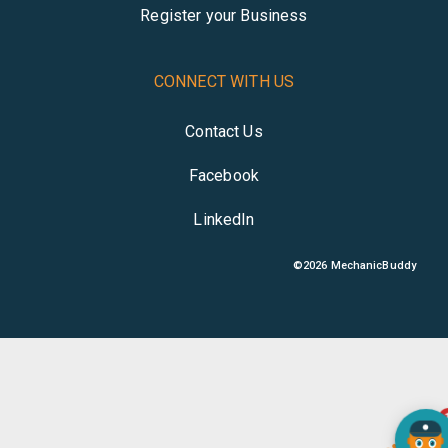
Register your Business
CONNECT WITH US
Contact Us
Facebook
LinkedIn
©
2026
MechanicBuddy