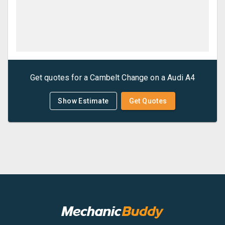
Get quotes for a
Cambelt Change
on a
Audi
A4
Show Estimate
Get Quotes