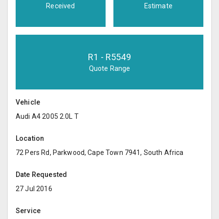
Received
Estimate
R
1
- R
5549
Quote Range
Vehicle
Audi A4 2005 2.0L T
Location
72 Pers Rd, Parkwood, Cape Town 7941, South Africa
Date Requested
27 Jul 2016
Service