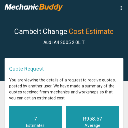
Cambelt Change
Cost Estimate
Audi A4 2005 2.0L T
Quote Request
You are viewing the details of a request to receive quotes,
posted by another user. We have made a summary of the
quotes received from mechanics and workshops so that
you can get an estimated cost.
7
R
958.57
Estimates
Average