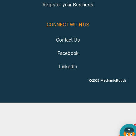
Register your Business
CONNECT WITH US
Contact Us
Facebook
LinkedIn
©
2026
MechanicBuddy