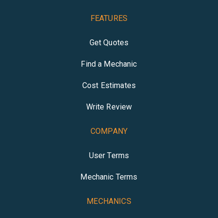
FEATURES
Get Quotes
Find a Mechanic
Cost Estimates
Write Review
COMPANY
User Terms
Mechanic Terms
MECHANICS