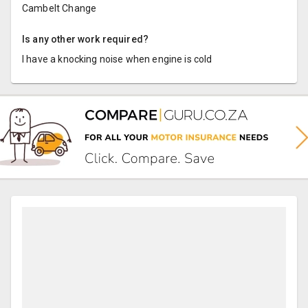
Cambelt Change
Is any other work required?
I have a knocking noise when engine is cold