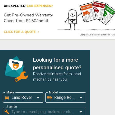
Looking for a more
personalised quote?
Receive estimates from local
mechanics near you!
Make
Model
Service