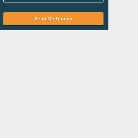
Send Me Quotes