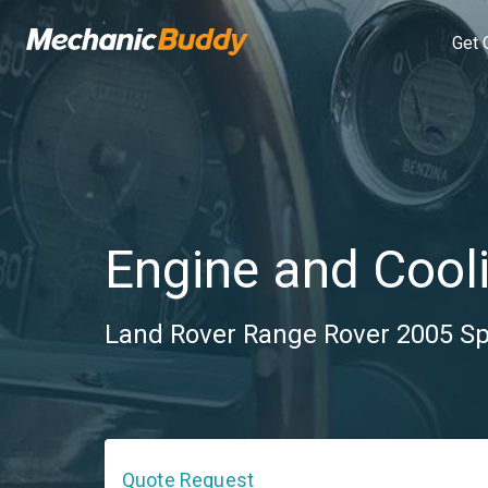
Get 
Engine and Cooli
Land Rover Range Rover 2005 Spo
Quote Request