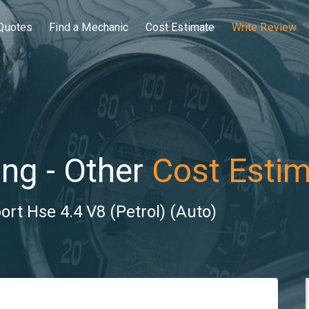
Quotes
Find a Mechanic
Cost Estimate
Write Review
ng - Other
Cost Esti
rt Hse 4.4 V8 (Petrol) (Auto)