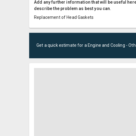
Add any further information that will be useful here
describe the problem as best you can.
Replacement of Head Gaskets
Get a quick estimate for a
Engine and Cooling - Oth