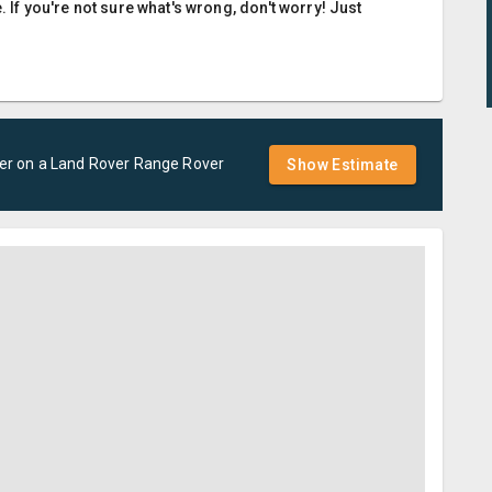
. If you're not sure what's wrong, don't worry! Just
er
on a
Land Rover
Range Rover
Show Estimate