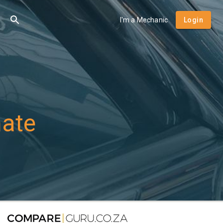
I'm a Mechanic
Login
mate