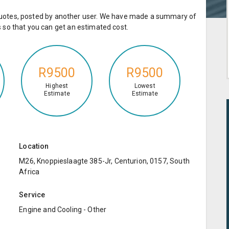
e quotes, posted by another user. We have made a summary of
so that you can get an estimated cost.
R9500
R9500
Highest
Lowest
Estimate
Estimate
Location
M26, Knoppieslaagte 385-Jr, Centurion, 0157, South
Africa
Service
Engine and Cooling - Other