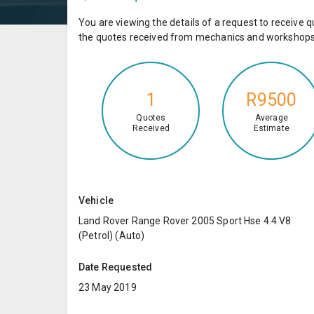
You are viewing the details of a request to receiv
the quotes received from mechanics and workshops 
1
R9500
Quotes
Average
Received
Estimate
Vehicle
Land Rover Range Rover 2005 Sport Hse 4.4 V8
(Petrol) (Auto)
Date Requested
23 May 2019