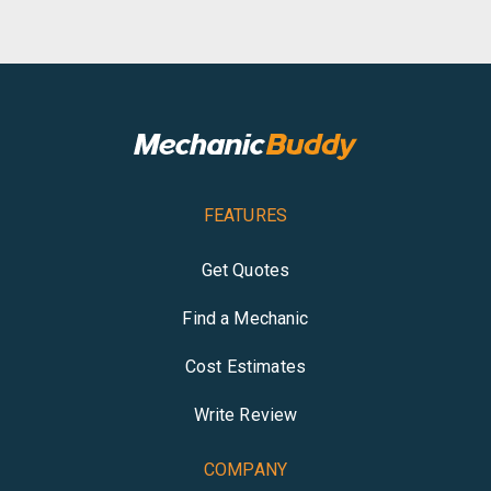
FEATURES
Get Quotes
Find a Mechanic
Cost Estimates
Write Review
COMPANY