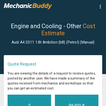
Engine and Cooling - Other
Cost
Estimate
Audi A4 2011 1.8t Ambition (b8) (Petrol) (Manual)
Quote Request
You are viewing the details of a request to receive quotes,
posted by another user. We have made a summary of the
quotes received from mechanics and workshops so that
you can get an estimated cost.
5
R
6400.8