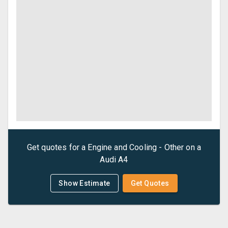
Get quotes for a
Engine and Cooling - Other
on a
Audi
A4
Show Estimate
Get Quotes