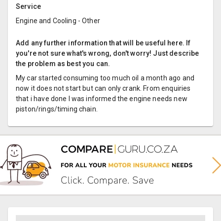
Service
Engine and Cooling - Other
Add any further information that will be useful here. If
you're not sure what's wrong, don't worry! Just describe
the problem as best you can.
My car started consuming too much oil a month ago and
now it does not start but can only crank. From enquiries
that i have done I was informed the engine needs new
piston/rings/timing chain.