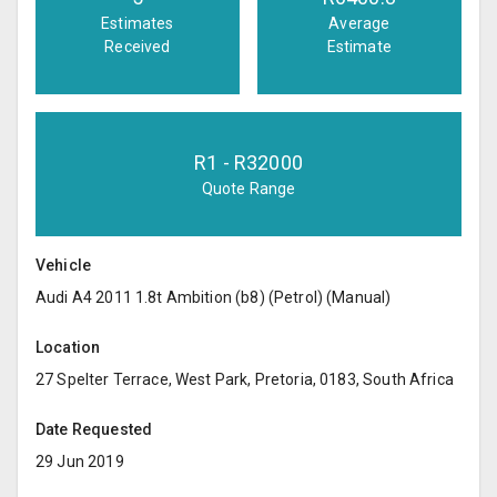
Estimates
Average
Received
Estimate
R
1
- R
32000
Quote Range
Vehicle
Audi A4 2011 1.8t Ambition (b8) (Petrol) (Manual)
Location
27 Spelter Terrace, West Park, Pretoria, 0183, South Africa
Date Requested
29 Jun 2019