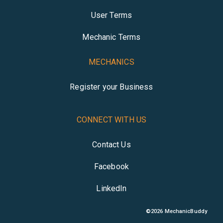
User Terms
Mechanic Terms
MECHANICS
Register your Business
CONNECT WITH US
Contact Us
Facebook
LinkedIn
©
2026
MechanicBuddy