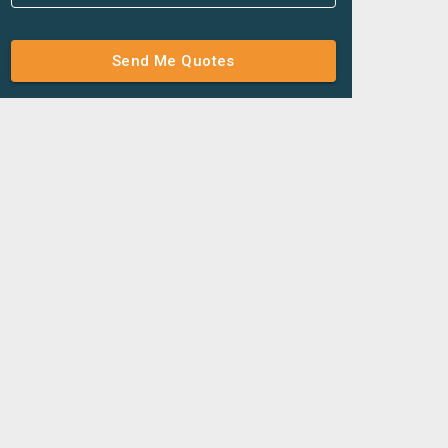
Send Me Quotes