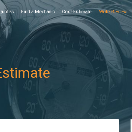
Quotes
Find a Mechanic
Cost Estimate
Write Review
Estimate