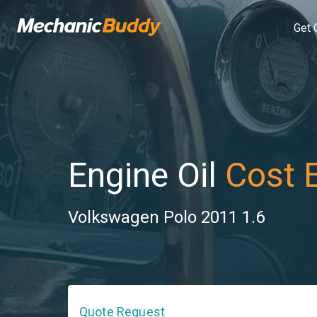
Get 
Engine Oil
Cost 
Volkswagen Polo 2011 1.6
Quote Request