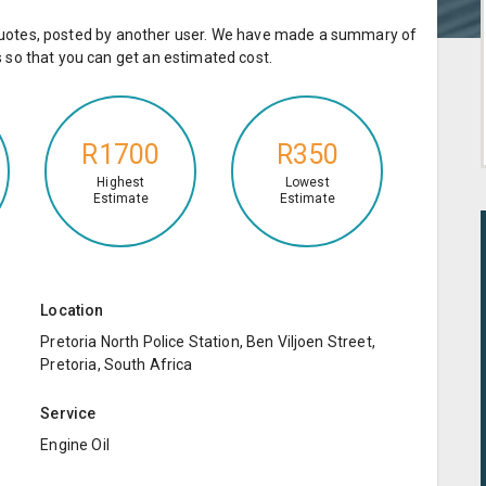
e quotes, posted by another user. We have made a summary of
so that you can get an estimated cost.
R1700
R350
Highest
Lowest
Estimate
Estimate
Location
Pretoria North Police Station, Ben Viljoen Street,
Pretoria, South Africa
Service
Engine Oil