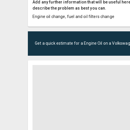
Add any further information that will be useful here
describe the problem as best you can.
Engine oil change, fuel and oil filters change
Get a quick estimate for a
Engine Oil
on a
Volkswa