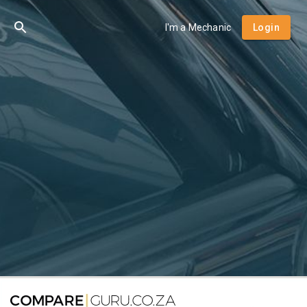
I'm a Mechanic
Login