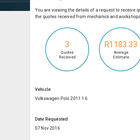
You are viewing the details of a request to receiv
the quotes received from mechanics and workshops 
3
R1183.33
Quotes
Average
Received
Estimate
Vehicle
Volkswagen Polo 2011 1.6
Date Requested
07 Nov 2016