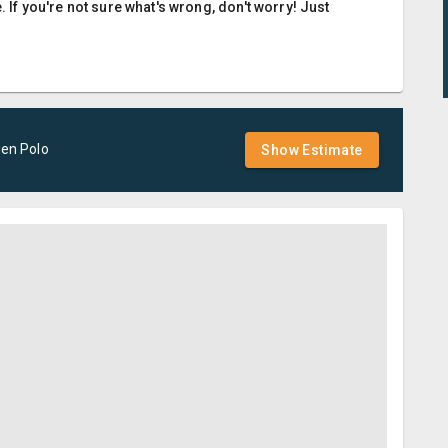
. If you're not sure what's wrong, don't worry! Just
gen
Polo
Show Estimate