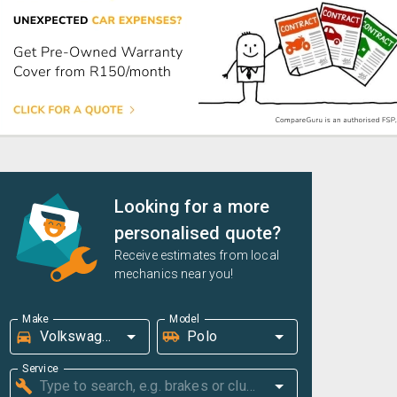
Looking for a more
personalised quote?
Receive estimates from local
mechanics near you!
Make
Model
Service