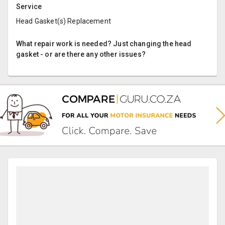
Service
Head Gasket(s) Replacement
What repair work is needed? Just changing the head
gasket - or are there any other issues?