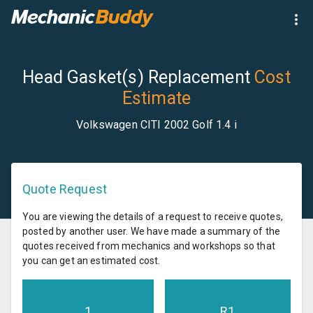
Head Gasket(s) Replacement
Cost
Estimate
Volkswagen CITI 2002 Golf 1.4 i
Quote Request
You are viewing the details of a request to receive quotes,
posted by another user. We have made a summary of the
quotes received from mechanics and workshops so that
you can get an estimated cost.
1
R
1