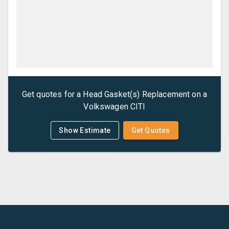
Get quotes for a
Head Gasket(s) Replacement
on a
Volkswagen
CITI
Show Estimate
Get Quotes