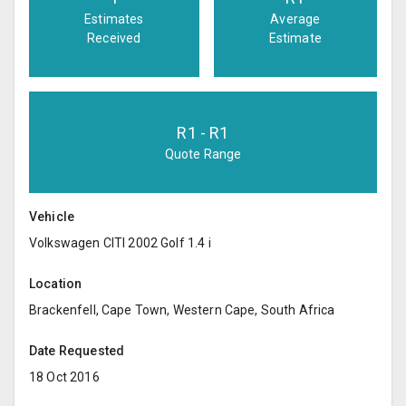
Estimates
Average
Received
Estimate
R
1
- R
1
Quote Range
Vehicle
Volkswagen CITI 2002 Golf 1.4 i
Location
Brackenfell, Cape Town, Western Cape, South Africa
Date Requested
18 Oct 2016