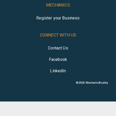
MECHANICS
Register your Business
CONNECT WITH US
Contact Us
Facebook
LinkedIn
©
2026
MechanicBuddy