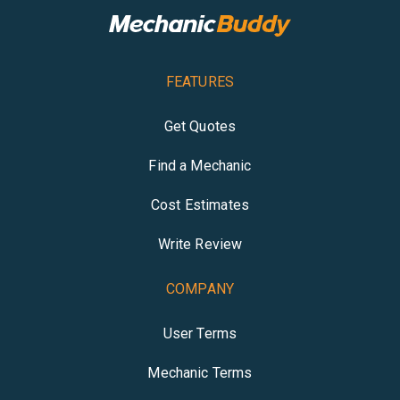
FEATURES
Get Quotes
Find a Mechanic
Cost Estimates
Write Review
COMPANY
User Terms
Mechanic Terms