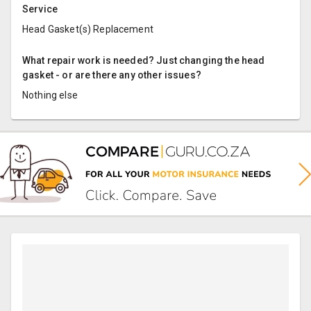
Service
Head Gasket(s) Replacement
What repair work is needed? Just changing the head
gasket - or are there any other issues?
Nothing else