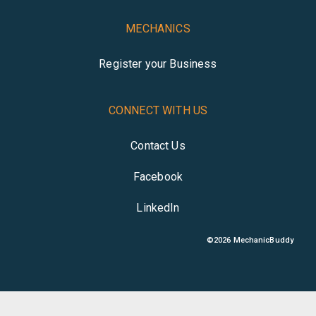
MECHANICS
Register your Business
CONNECT WITH US
Contact Us
Facebook
LinkedIn
©
2026
MechanicBuddy