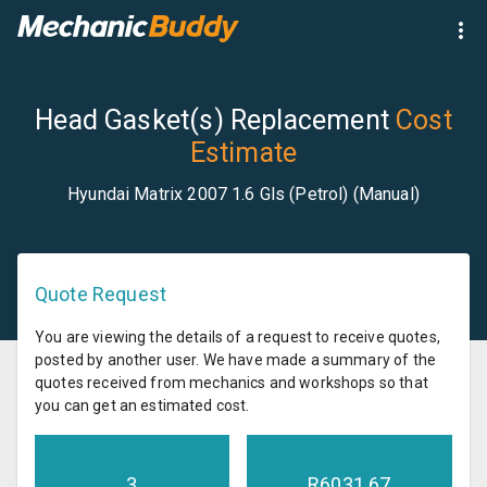
Head Gasket(s) Replacement
Cost
Estimate
Hyundai Matrix 2007 1.6 Gls (Petrol) (Manual)
Quote Request
You are viewing the details of a request to receive quotes,
posted by another user. We have made a summary of the
quotes received from mechanics and workshops so that
you can get an estimated cost.
3
R
6031.67