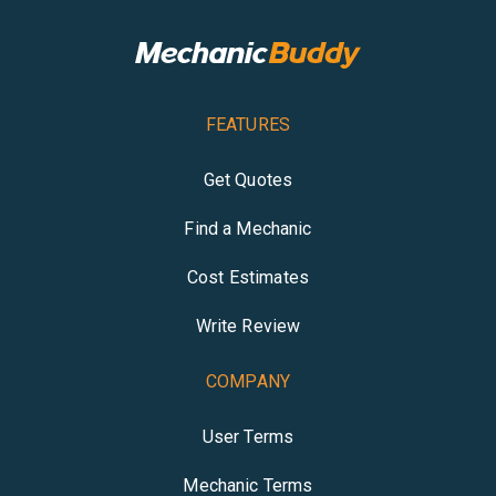
FEATURES
Get Quotes
Find a Mechanic
Cost Estimates
Write Review
COMPANY
User Terms
Mechanic Terms