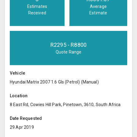
Estimates
Average
Received
Estimate
R
2295
- R
8800
Quote Range
Vehicle
Hyundai Matrix 2007 1.6 Gls (Petrol) (Manual)
Location
8 East Rd, Cowies Hill Park, Pinetown, 3610, South Africa
Date Requested
29 Apr 2019