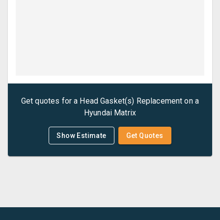
Get quotes for a
Head Gasket(s) Replacement
on a
Hyundai
Matrix
Show Estimate
Get Quotes