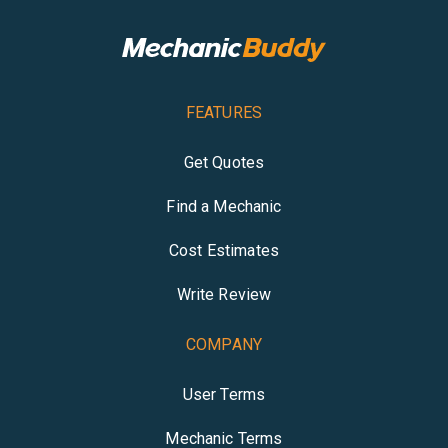
FEATURES
Get Quotes
Find a Mechanic
Cost Estimates
Write Review
COMPANY
User Terms
Mechanic Terms