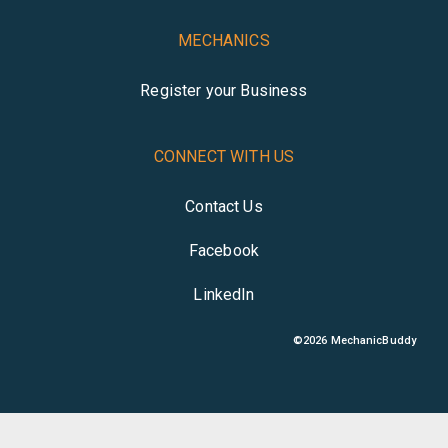
MECHANICS
Register your Business
CONNECT WITH US
Contact Us
Facebook
LinkedIn
©
2026
MechanicBuddy