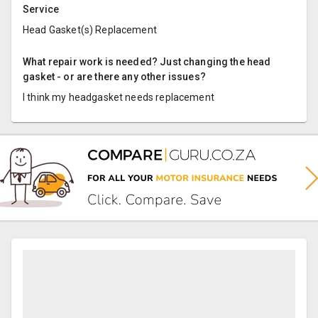
Service
Head Gasket(s) Replacement
What repair work is needed? Just changing the head
gasket - or are there any other issues?
I think my headgasket needs replacement