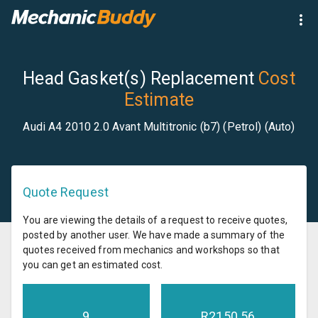
Head Gasket(s) Replacement
Cost
Estimate
Audi A4 2010 2.0 Avant Multitronic (b7) (Petrol) (Auto)
Quote Request
You are viewing the details of a request to receive quotes,
posted by another user. We have made a summary of the
quotes received from mechanics and workshops so that
you can get an estimated cost.
9
R
2150.56