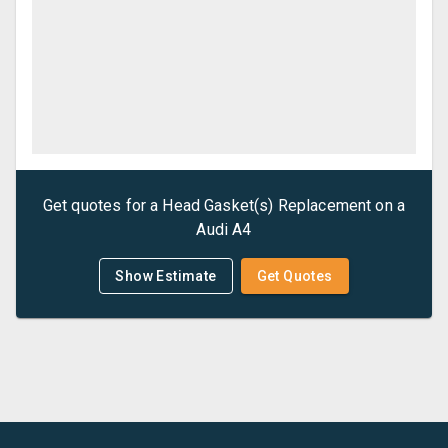
Get quotes for a
Head Gasket(s) Replacement
on a
Audi
A4
Show Estimate
Get Quotes