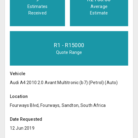
Estimates
Average
Received
Estimate
R
1
- R
15000
Quote Range
Vehicle
Audi A4 2010 2.0 Avant Multitronic (b7) (Petrol) (Auto)
Location
Fourways Blvd, Fourways, Sandton, South Africa
Date Requested
12 Jun 2019