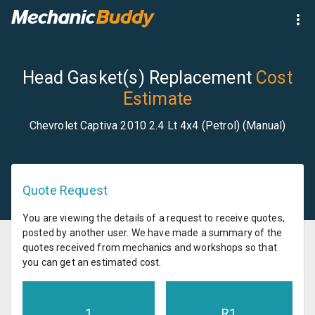
Head Gasket(s) Replacement
Cost
Estimate
Chevrolet Captiva 2010 2.4 Lt 4x4 (Petrol) (Manual)
Quote Request
You are viewing the details of a request to receive quotes,
posted by another user. We have made a summary of the
quotes received from mechanics and workshops so that
you can get an estimated cost.
1
R
1