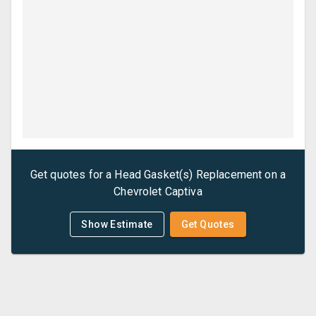
Get quotes for a
Head Gasket(s) Replacement
on a
Chevrolet
Captiva
Show Estimate
Get Quotes