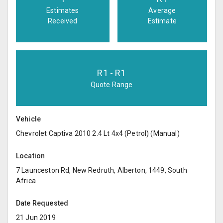
Estimates
Average
Received
Estimate
R
1
- R
1
Quote Range
Vehicle
Chevrolet Captiva 2010 2.4 Lt 4x4 (Petrol) (Manual)
Location
7 Launceston Rd, New Redruth, Alberton, 1449, South
Africa
Date Requested
21 Jun 2019