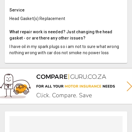
Service
Head Gasket(s) Replacement
What repair work is needed? Just changing the head
gasket - or are there any other issues?
I have oil in my spark plugs so i am not to sure what wrong
nothing wrong with car dos not smoke no power loss