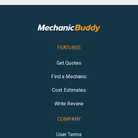
FEATURES
Get Quotes
Find a Mechanic
Cost Estimates
Write Review
COMPANY
User Terms