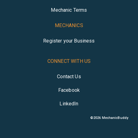
Mechanic Terms
MECHANICS
Register your Business
CONNECT WITH US
Contact Us
Facebook
LinkedIn
©
2026
MechanicBuddy