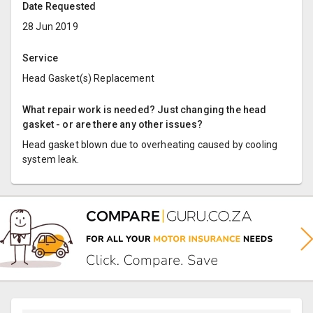
Date Requested
28 Jun 2019
Service
Head Gasket(s) Replacement
What repair work is needed? Just changing the head
gasket - or are there any other issues?
Head gasket blown due to overheating caused by cooling
system leak.