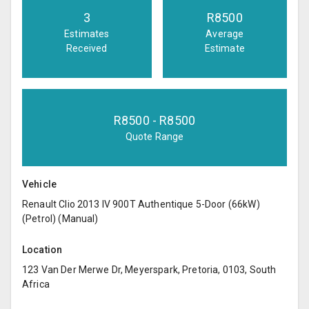
3
R
8500
Estimates
Average
Received
Estimate
R
8500
- R
8500
Quote Range
Vehicle
Renault Clio 2013 IV 900T Authentique 5-Door (66kW)
(Petrol) (Manual)
Location
123 Van Der Merwe Dr, Meyerspark, Pretoria, 0103, South
Africa