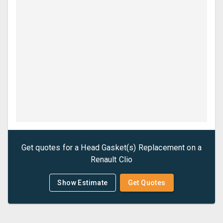
Get quotes for a
Head Gasket(s) Replacement
on a
Renault
Clio
Show Estimate
Get Quotes