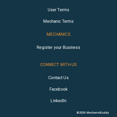
User Terms
Mechanic Terms
MECHANICS
Register your Business
CONNECT WITH US
Contact Us
Facebook
LinkedIn
©
2026
MechanicBuddy