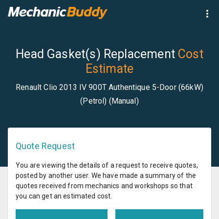
Head Gasket(s) Replacement
Cost
Estimate
Renault Clio 2013 IV 900T Authentique 5-Door (66kW)
(Petrol) (Manual)
Quote Request
You are viewing the details of a request to receive quotes,
posted by another user. We have made a summary of the
quotes received from mechanics and workshops so that
you can get an estimated cost.