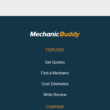
FEATURES
Get Quotes
Find a Mechanic
Cost Estimates
Write Review
COMPANY