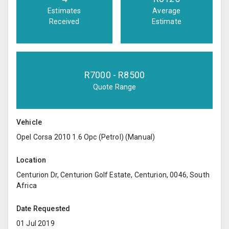
Estimates
Average
Received
Estimate
R
7000
- R
8500
Quote Range
Vehicle
Opel Corsa 2010 1.6 Opc (Petrol) (Manual)
Location
Centurion Dr, Centurion Golf Estate, Centurion, 0046, South
Africa
Date Requested
01 Jul 2019