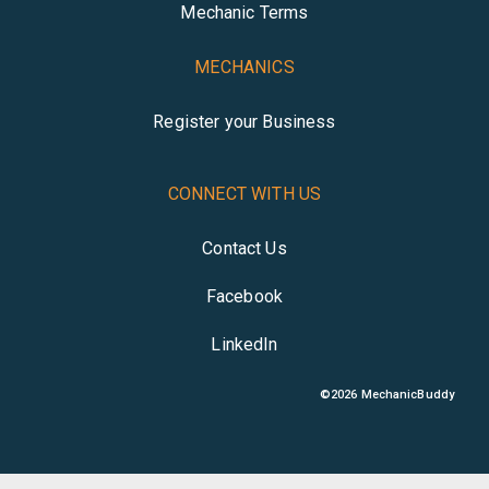
Mechanic Terms
MECHANICS
Register your Business
CONNECT WITH US
Contact Us
Facebook
LinkedIn
©
2026
MechanicBuddy