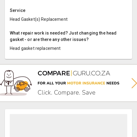
Service
Head Gasket(s) Replacement
What repair work is needed? Just changing the head
gasket - or are there any other issues?
Head gasket replacement