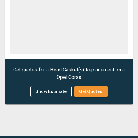
Get quotes for a
Head Gasket(s) Replacement
on a
Opel
Corsa
Show Estimate
Get Quotes