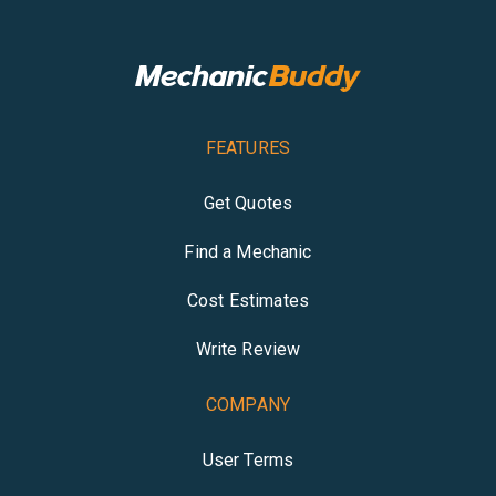
FEATURES
Get Quotes
Find a Mechanic
Cost Estimates
Write Review
COMPANY
User Terms