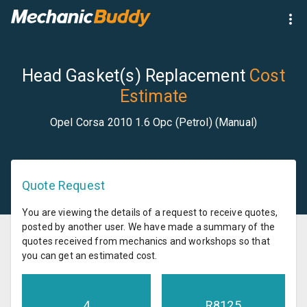
Head Gasket(s) Replacement
Cost
Estimate
Opel Corsa 2010 1.6 Opc (Petrol) (Manual)
Quote Request
You are viewing the details of a request to receive quotes,
posted by another user. We have made a summary of the
quotes received from mechanics and workshops so that
you can get an estimated cost.
4
R
8125