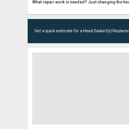
What repair work is needed? Just changing the hea
Get a quick estimate for a
Head Gasket(s) Replac