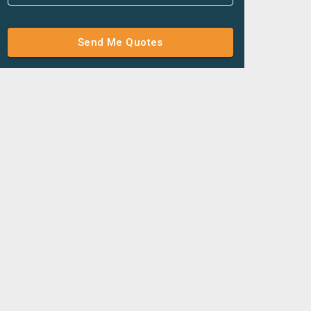
Send Me Quotes