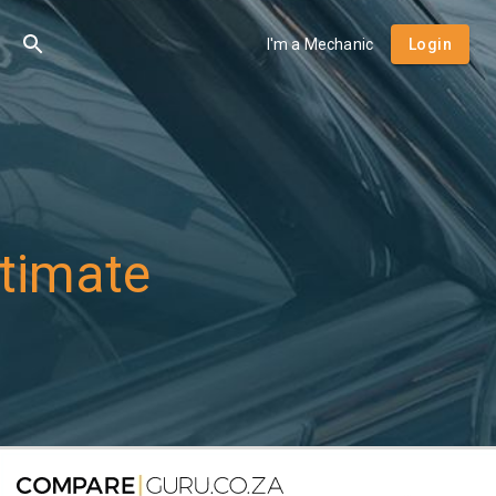
I'm a Mechanic
Login
timate