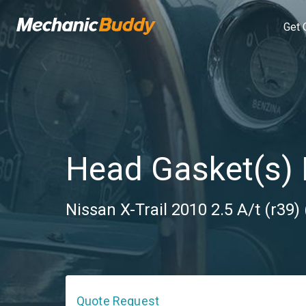
Get 
Head Gasket(s)
Nissan X-Trail 2010 2.5 A/t (r39) 
Quote Request