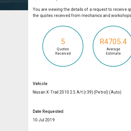
You are viewing the details of a request to receiv
the quotes received from mechanics and workshops 
5
R4705.4
Quotes
Average
Received
Estimate
Vehicle
Nissan X-Trail 2010 2.5 A/t (r39) (Petrol) (Auto)
Date Requested
10 Jul 2019