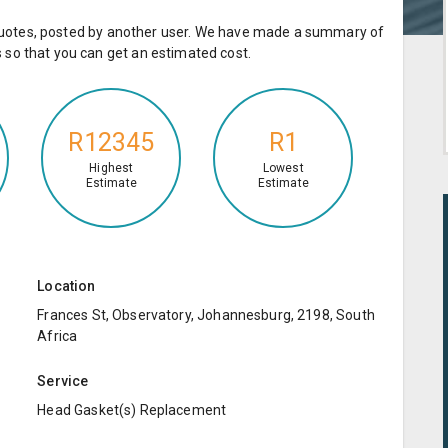
e quotes, posted by another user. We have made a summary of
so that you can get an estimated cost.
R12345
R1
Highest
Lowest
Estimate
Estimate
Location
Frances St, Observatory, Johannesburg, 2198, South
Africa
Service
Head Gasket(s) Replacement