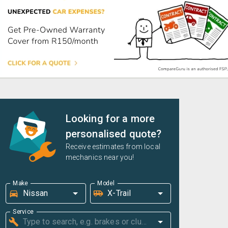
Looking for a more
personalised quote?
Receive estimates from local
mechanics near you!
Make
Model
Service