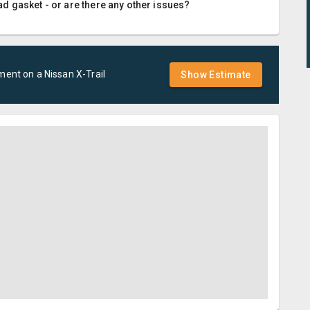
d gasket - or are there any other issues?
ement
on a
Nissan
X-Trail
Show Estimate