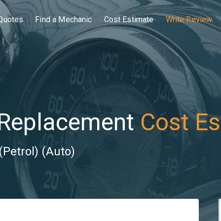
Quotes
Find a Mechanic
Cost Estimate
Write Review
 Replacement
Cost Es
(Petrol) (Auto)