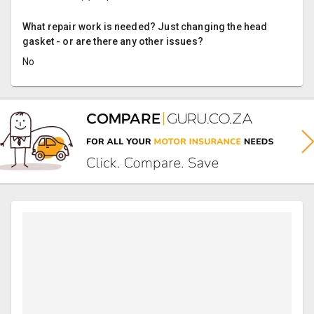
What repair work is needed? Just changing the head
gasket - or are there any other issues?
No