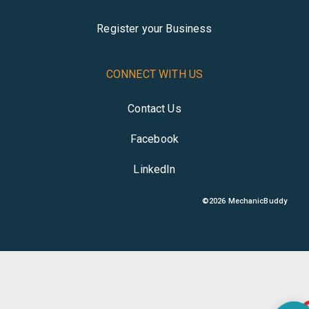
Register your Business
CONNECT WITH US
Contact Us
Facebook
LinkedIn
©
2026
MechanicBuddy