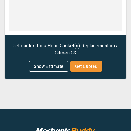
Get quotes for a
Head Gasket(s) Replacement
on a
Citroen
C3
Show Estimate
Get Quotes