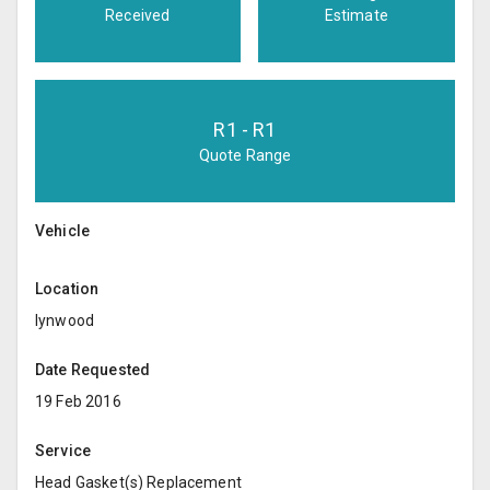
Received
Estimate
R
1
- R
1
Quote Range
Vehicle
Location
lynwood
Date Requested
19 Feb 2016
Service
Head Gasket(s) Replacement