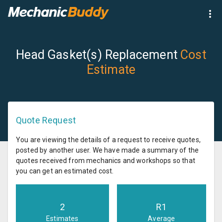
Head Gasket(s) Replacement
Cost
Estimate
Quote Request
You are viewing the details of a request to receive quotes,
posted by another user. We have made a summary of the
quotes received from mechanics and workshops so that
you can get an estimated cost.
2
R
1
Estimates
Average