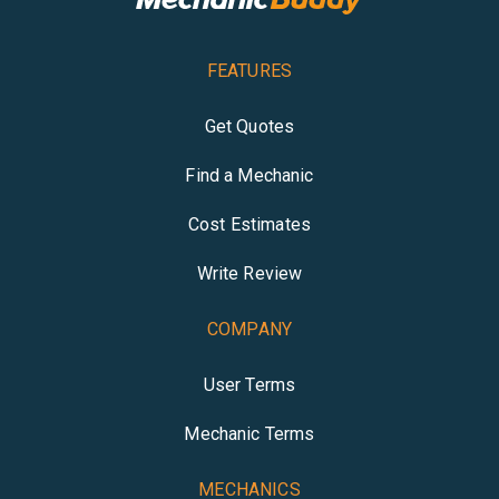
FEATURES
Get Quotes
Find a Mechanic
Cost Estimates
Write Review
COMPANY
User Terms
Mechanic Terms
MECHANICS