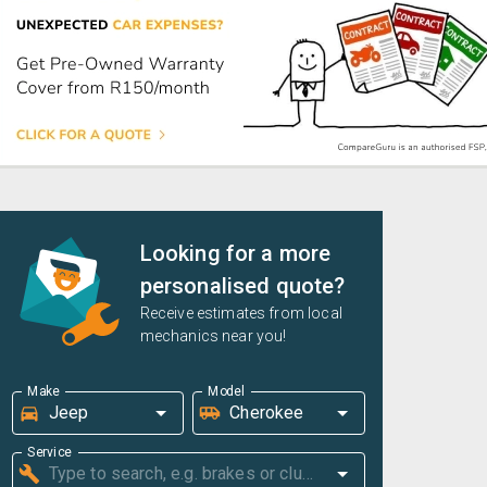
Looking for a more
personalised quote?
Receive estimates from local
mechanics near you!
Make
Model
Service