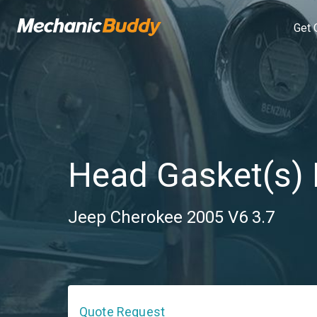
Get 
Head Gasket(s)
Jeep Cherokee 2005 V6 3.7
Quote Request