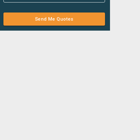
Send Me Quotes