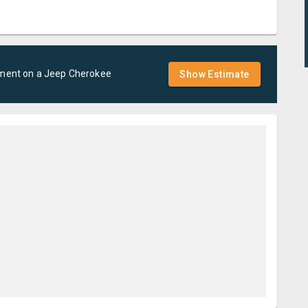
ement
on a
Jeep
Cherokee
Show Estimate