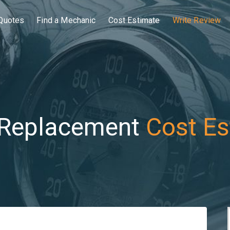
Quotes
Find a Mechanic
Cost Estimate
Write Review
 Replacement
Cost Es