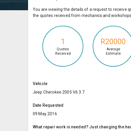
You are viewing the details of a request to receiv
the quotes received from mechanics and workshops 
1
R20000
Quotes
Average
Received
Estimate
Vehicle
Jeep Cherokee 2005 V6 3.7
Date Requested
09 May 2016
What repair work is needed? Just changing the hea