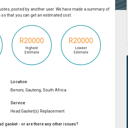
e quotes, posted by another user. We have made a summary of
so that you can get an estimated cost.
R20000
R20000
Highest
Lowest
Estimate
Estimate
Location
Benoni, Gauteng, South Africa
Service
Head Gasket(s) Replacement
d gasket - or are there any other issues?