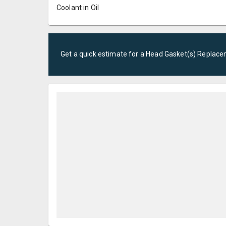
Coolant in Oil
Get a quick estimate for a
Head Gasket(s) Replac