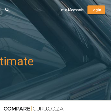
I'm a Mechanic
Login
timate