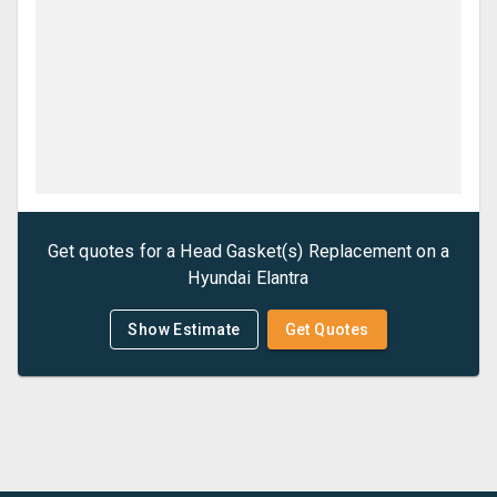
Get quotes for a
Head Gasket(s) Replacement
on a
Hyundai
Elantra
Show Estimate
Get Quotes