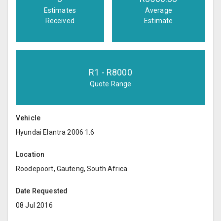
Estimates
Average
Received
Estimate
R
1
- R
8000
Quote Range
Vehicle
Hyundai Elantra 2006 1.6
Location
Roodepoort, Gauteng, South Africa
Date Requested
08 Jul 2016