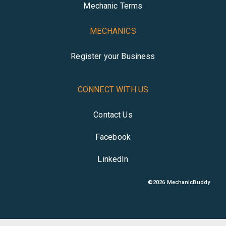
Mechanic Terms
MECHANICS
Register your Business
CONNECT WITH US
Contact Us
Facebook
LinkedIn
©
2026
MechanicBuddy