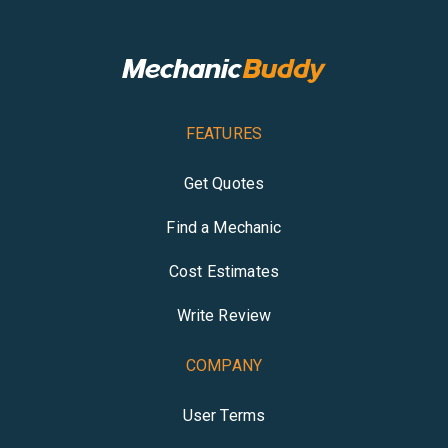
FEATURES
Get Quotes
Find a Mechanic
Cost Estimates
Write Review
COMPANY
User Terms