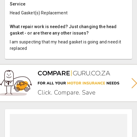
Service
Head Gasket(s) Replacement
What repair work is needed? Just changing the head
gasket - or are there any other issues?
I am suspecting that my head gasket is going and need it
replaced