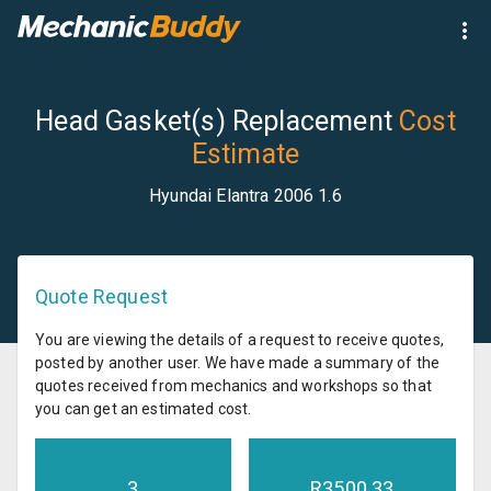
Head Gasket(s) Replacement
Cost
Estimate
Hyundai Elantra 2006 1.6
Quote Request
You are viewing the details of a request to receive quotes,
posted by another user. We have made a summary of the
quotes received from mechanics and workshops so that
you can get an estimated cost.
3
R
3500.33