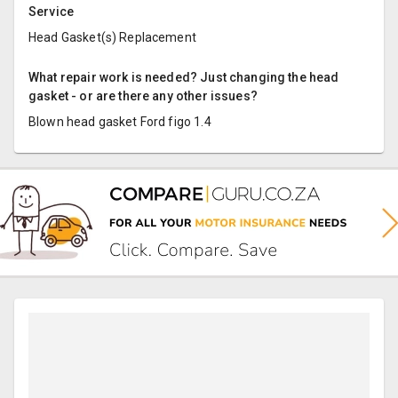
Service
Head Gasket(s) Replacement
What repair work is needed? Just changing the head
gasket - or are there any other issues?
Blown head gasket Ford figo 1.4