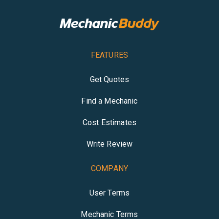
FEATURES
Get Quotes
Find a Mechanic
Cost Estimates
Write Review
COMPANY
User Terms
Mechanic Terms