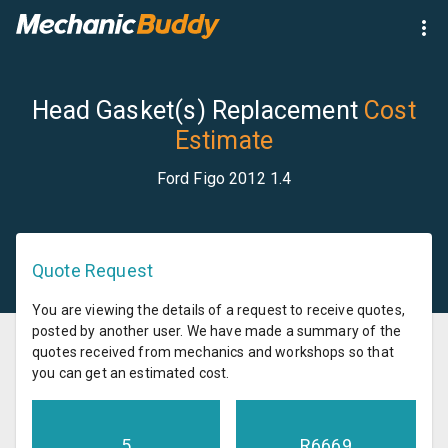
Head Gasket(s) Replacement
Cost
Estimate
Ford Figo 2012 1.4
Quote Request
You are viewing the details of a request to receive quotes,
posted by another user. We have made a summary of the
quotes received from mechanics and workshops so that
you can get an estimated cost.
5
R
6669