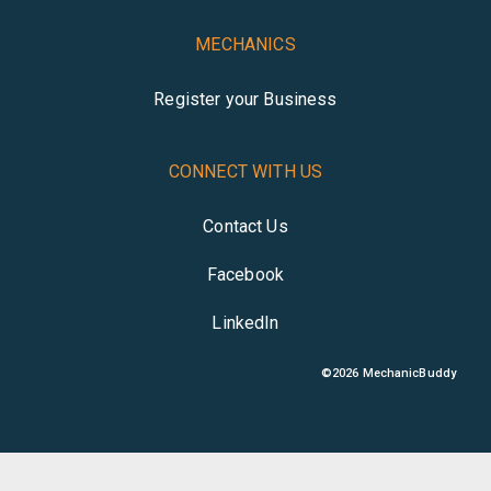
MECHANICS
Register your Business
CONNECT WITH US
Contact Us
Facebook
LinkedIn
©
2026
MechanicBuddy