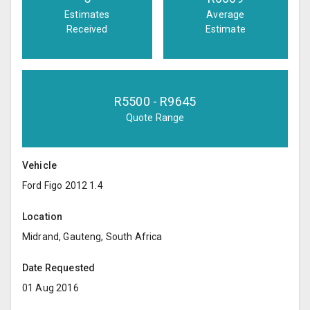
Estimates
Average
Received
Estimate
R
5500
- R
9645
Quote Range
Vehicle
Ford Figo 2012 1.4
Location
Midrand, Gauteng, South Africa
Date Requested
01 Aug 2016