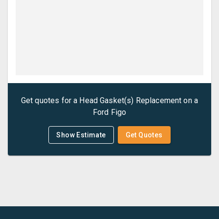
Get quotes for a
Head Gasket(s) Replacement
on a
Ford
Figo
Show Estimate
Get Quotes