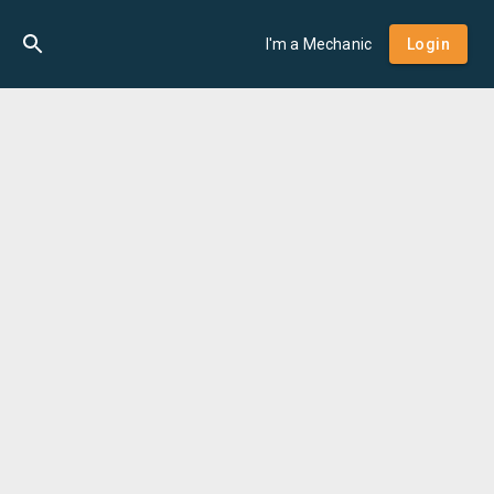
I'm a Mechanic
Login