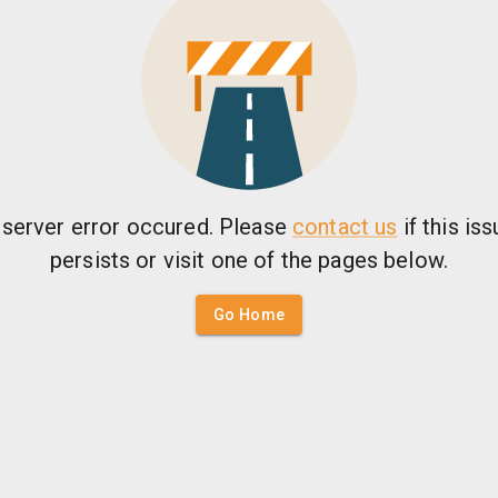
 server error occured. Please
contact us
if this is
persists or visit one of the pages below.
Go Home