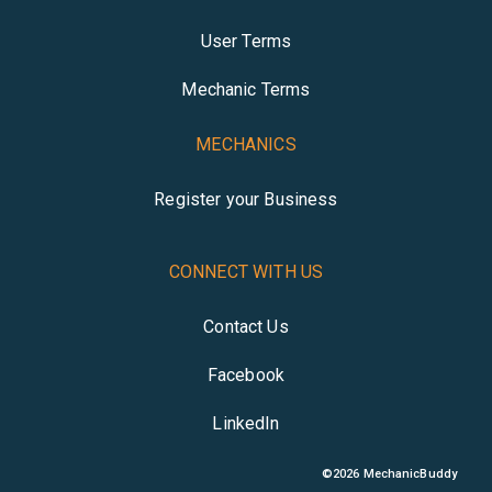
User Terms
Mechanic Terms
MECHANICS
Register your Business
CONNECT WITH US
Contact Us
Facebook
LinkedIn
©
2026
MechanicBuddy