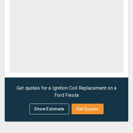
Get quotes for a
Ignition Coil Replacement
on a
Ford
Fiesta
Show Estimate
Get Quotes