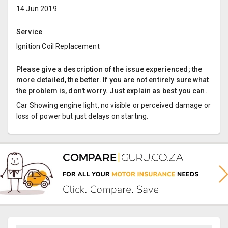
14 Jun 2019
Service
Ignition Coil Replacement
Please give a description of the issue experienced; the
more detailed, the better. If you are not entirely sure what
the problem is, don't worry. Just explain as best you can.
Car Showing engine light, no visible or perceived damage or
loss of power but just delays on starting.