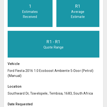
1
R
1
Estimates
Average
Received
Estimate
R
1
- R
1
Quote Range
Vehicle
Ford Fiesta 2016 1.0 Ecoboost Ambiente 5-Door (Petrol)
(Manual)
Location
Southward Dr, Tswelopele, Tembisa, 1683, South Africa
Date Requested