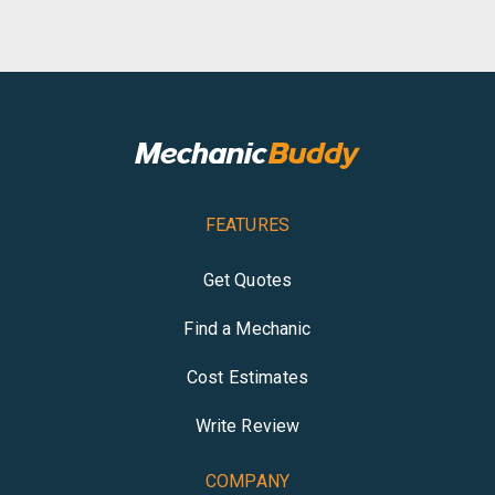
FEATURES
Get Quotes
Find a Mechanic
Cost Estimates
Write Review
COMPANY