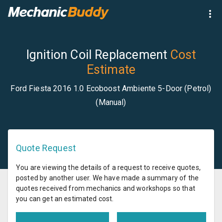
Ignition Coil Replacement
Cost
Estimate
Ford Fiesta 2016 1.0 Ecoboost Ambiente 5-Door (Petrol)
(Manual)
Quote Request
You are viewing the details of a request to receive quotes,
posted by another user. We have made a summary of the
quotes received from mechanics and workshops so that
you can get an estimated cost.