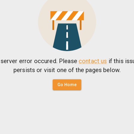
 server error occured. Please
contact us
if this is
persists or visit one of the pages below.
Go Home