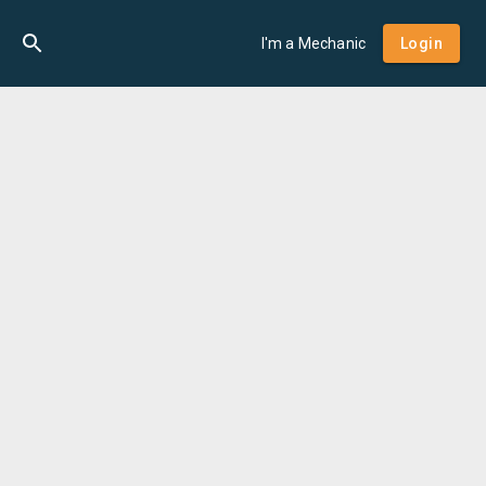
I'm a Mechanic
Login