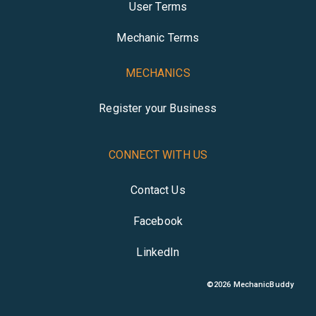
User Terms
Mechanic Terms
MECHANICS
Register your Business
CONNECT WITH US
Contact Us
Facebook
LinkedIn
©
2026
MechanicBuddy