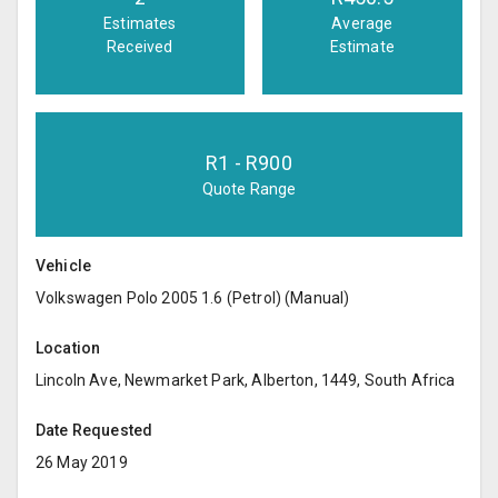
Estimates
Average
Received
Estimate
R
1
- R
900
Quote Range
Vehicle
Volkswagen Polo 2005 1.6 (Petrol) (Manual)
Location
Lincoln Ave, Newmarket Park, Alberton, 1449, South Africa
Date Requested
26 May 2019