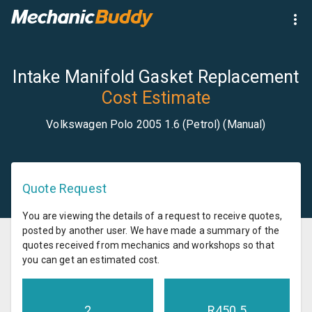
Intake Manifold Gasket Replacement
Cost Estimate
Volkswagen Polo 2005 1.6 (Petrol) (Manual)
Quote Request
You are viewing the details of a request to receive quotes,
posted by another user. We have made a summary of the
quotes received from mechanics and workshops so that
you can get an estimated cost.
2
R
450.5