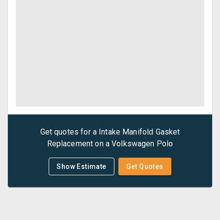
Get quotes for a
Intake Manifold Gasket
Replacement
on a
Volkswagen
Polo
Show Estimate
Get Quotes