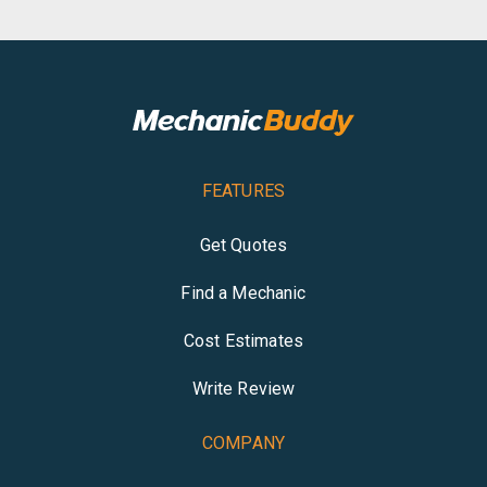
FEATURES
Get Quotes
Find a Mechanic
Cost Estimates
Write Review
COMPANY