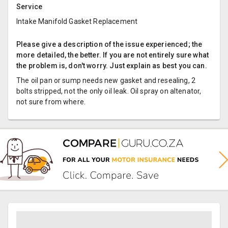
Service
Intake Manifold Gasket Replacement
Please give a description of the issue experienced; the
more detailed, the better. If you are not entirely sure what
the problem is, don't worry. Just explain as best you can.
The oil pan or sump needs new gasket and resealing, 2
bolts stripped, not the only oil leak. Oil spray on altenator,
not sure from where.