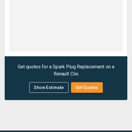
Get quotes for a
Spark Plug Replacement
on a
Renault
Clio
Show Estimate
Get Quotes