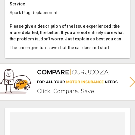
Service
Spark Plug Replacement
Please give a description of the issue experienced; the
more detailed, the better. If you are not entirely sure what
the problem is, don't worry. Just explain as best you can.
The car engine turns over but the car does not start.