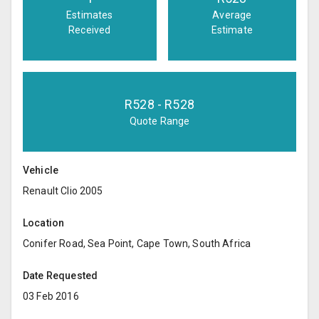
Estimates
Average
Received
Estimate
R
528
- R
528
Quote Range
Vehicle
Renault Clio 2005
Location
Conifer Road, Sea Point, Cape Town, South Africa
Date Requested
03 Feb 2016