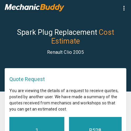
Spark Plug Replacement
Cost
Estimate
Renault Clio 2005
Quote Request
You are viewing the details of a request to receive quotes,
posted by another user. We have made a summary of the
quotes received from mechanics and workshops so that
you can get an estimated cost.
1
R
528