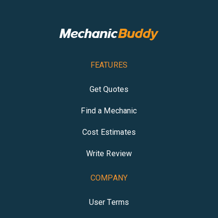
FEATURES
Get Quotes
Find a Mechanic
Cost Estimates
Write Review
COMPANY
User Terms