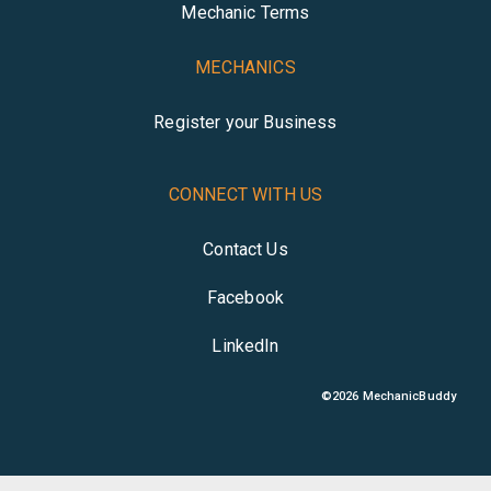
Mechanic Terms
MECHANICS
Register your Business
CONNECT WITH US
Contact Us
Facebook
LinkedIn
©
2026
MechanicBuddy