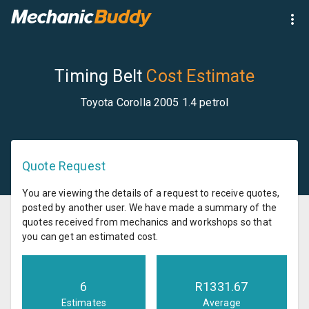
Timing Belt
Cost Estimate
Toyota Corolla 2005 1.4 petrol
Quote Request
You are viewing the details of a request to receive quotes,
posted by another user. We have made a summary of the
quotes received from mechanics and workshops so that
you can get an estimated cost.
6
R
1331.67
Estimates
Average