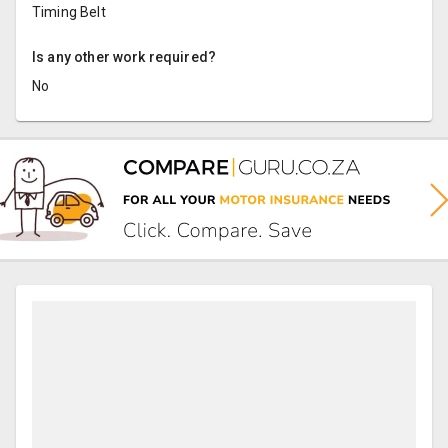
Timing Belt
Is any other work required?
No