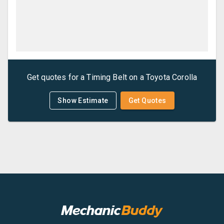
Get quotes for a
Timing Belt
on a
Toyota
Corolla
Show Estimate
Get Quotes