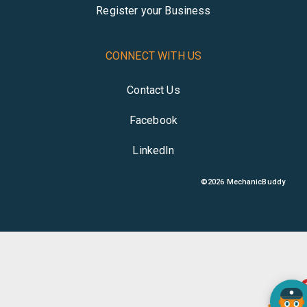
Register your Business
CONNECT WITH US
Contact Us
Facebook
LinkedIn
©
2026
MechanicBuddy