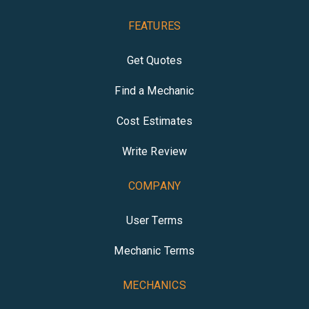
FEATURES
Get Quotes
Find a Mechanic
Cost Estimates
Write Review
COMPANY
User Terms
Mechanic Terms
MECHANICS