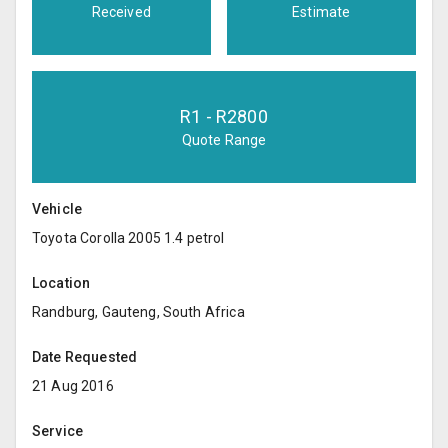
Received
Estimate
R
1
- R
2800
Quote Range
Vehicle
Toyota Corolla 2005 1.4 petrol
Location
Randburg, Gauteng, South Africa
Date Requested
21 Aug 2016
Service