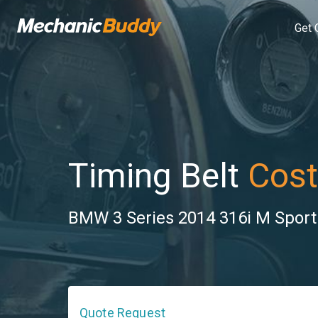
Get 
Timing Belt
Cost
BMW 3 Series 2014 316i M Sport l
Quote Request