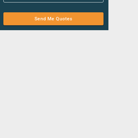
Send Me Quotes