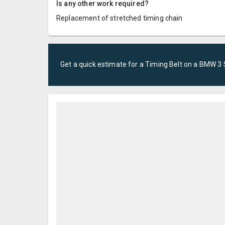
Is any other work required?
Replacement of stretched timing chain
Get a quick estimate for a
Timing Belt
on a
BMW
3 