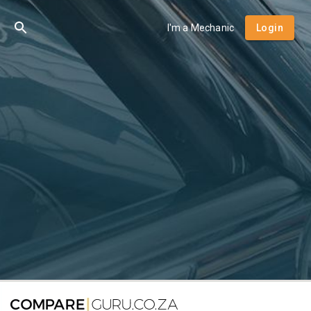
I'm a Mechanic
Login