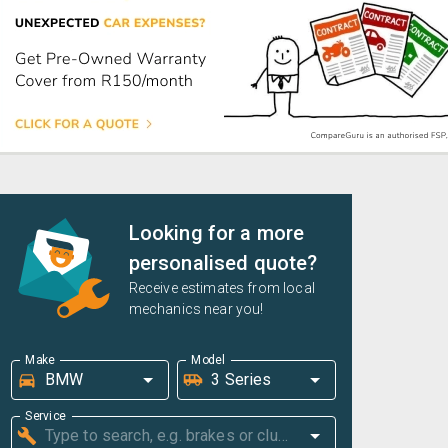
Looking for a more
personalised quote?
Receive estimates from local
mechanics near you!
Make
Model
Service