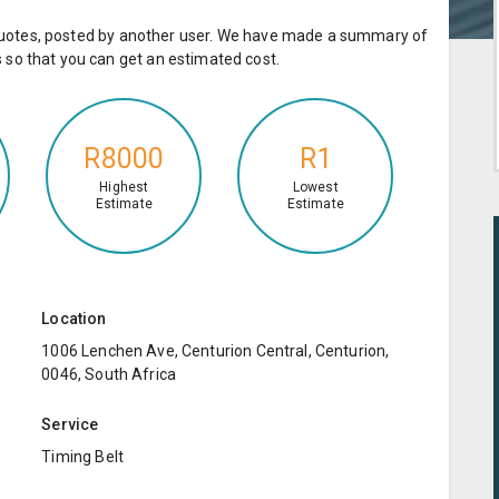
e quotes, posted by another user. We have made a summary of
so that you can get an estimated cost.
R8000
R1
Highest
Lowest
Estimate
Estimate
Location
1006 Lenchen Ave, Centurion Central, Centurion,
0046, South Africa
Service
Timing Belt