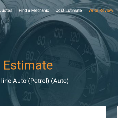
Quotes
Find a Mechanic
Cost Estimate
Write Review
 Estimate
ine Auto (Petrol) (Auto)