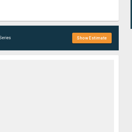
Series
Show Estimate