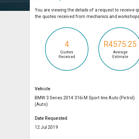
You are viewing the details of a request to receiv
the quotes received from mechanics and workshops 
4
R4575.25
Quotes
Average
Received
Estimate
Vehicle
BMW 3 Series 2014 316i M Sport line Auto (Petrol)
(Auto)
Date Requested
12 Jul 2019