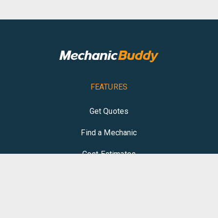
FEATURES
Get Quotes
Find a Mechanic
Cost Estimates
Write Review
COMPANY