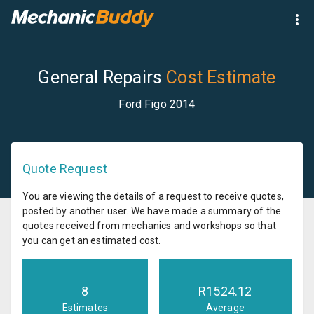
General Repairs
Cost Estimate
Ford Figo 2014
Quote Request
You are viewing the details of a request to receive quotes,
posted by another user. We have made a summary of the
quotes received from mechanics and workshops so that
you can get an estimated cost.
8
R
1524.12
Estimates
Average