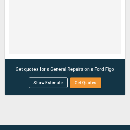
Get quotes for a
General Repairs
on a
Ford
Figo
Show Estimate
Get Quotes