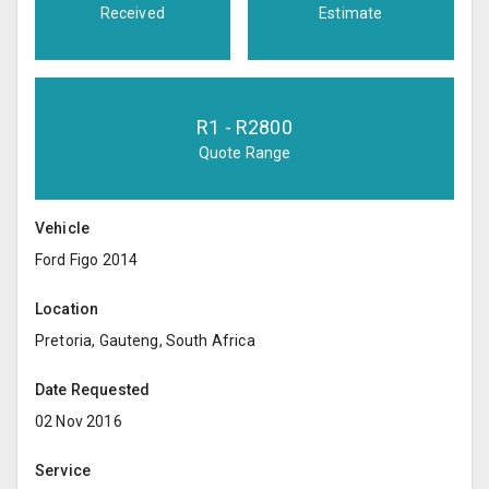
Received
Estimate
R
1
- R
2800
Quote Range
Vehicle
Ford Figo 2014
Location
Pretoria, Gauteng, South Africa
Date Requested
02 Nov 2016
Service