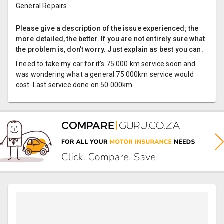
General Repairs
Please give a description of the issue experienced; the
more detailed, the better. If you are not entirely sure what
the problem is, don't worry. Just explain as best you can.
I need to take my car for it's 75 000 km service soon and
was wondering what a general 75 000km service would
cost. Last service done on 50 000km