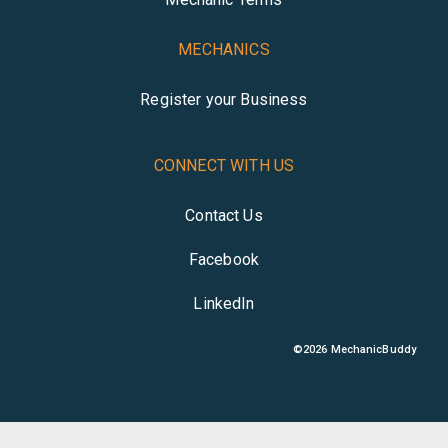
MECHANICS
Register your Business
CONNECT WITH US
Contact Us
Facebook
LinkedIn
©
2026
MechanicBuddy