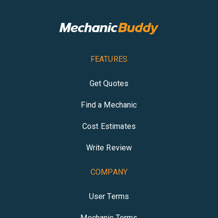
FEATURES
Get Quotes
Find a Mechanic
Cost Estimates
Write Review
COMPANY
User Terms
Mechanic Terms