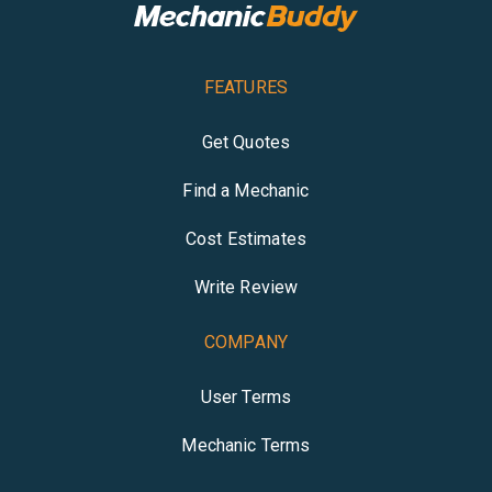
FEATURES
Get Quotes
Find a Mechanic
Cost Estimates
Write Review
COMPANY
User Terms
Mechanic Terms