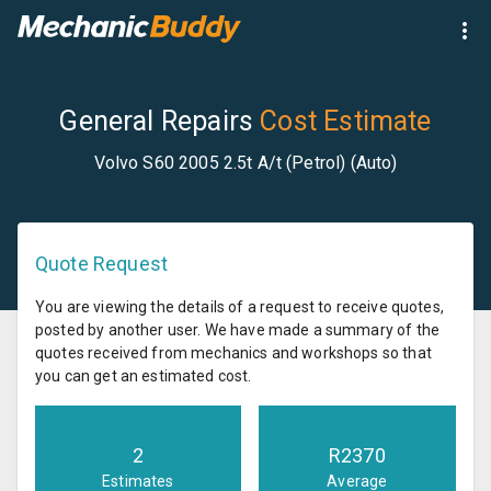
General Repairs
Cost Estimate
Volvo S60 2005 2.5t A/t (Petrol) (Auto)
Quote Request
You are viewing the details of a request to receive quotes,
posted by another user. We have made a summary of the
quotes received from mechanics and workshops so that
you can get an estimated cost.
2
R
2370
Estimates
Average