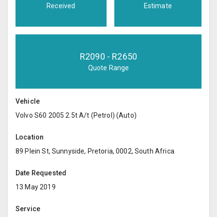
Received
Estimate
R
2090
- R
2650
Quote Range
Vehicle
Volvo S60 2005 2.5t A/t (Petrol) (Auto)
Location
89 Plein St, Sunnyside, Pretoria, 0002, South Africa
Date Requested
13 May 2019
Service