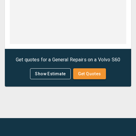
Get quotes for a
General Repairs
on a
Volvo
S60
Show Estimate
Get Quotes