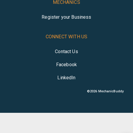
MECHANICS
Register your Business
CONNECT WITH US
Contact Us
Facebook
LinkedIn
©
2026
MechanicBuddy