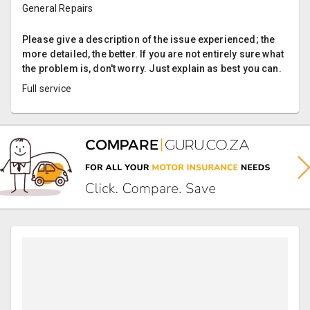
General Repairs
Please give a description of the issue experienced; the
more detailed, the better. If you are not entirely sure what
the problem is, don't worry. Just explain as best you can.
Full service