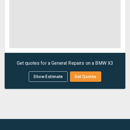
Get quotes for a
General Repairs
on a
BMW
X3
Show Estimate
Get Quotes