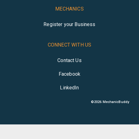
MECHANICS
Register your Business
CONNECT WITH US
Contact Us
Facebook
LinkedIn
©
2026
MechanicBuddy