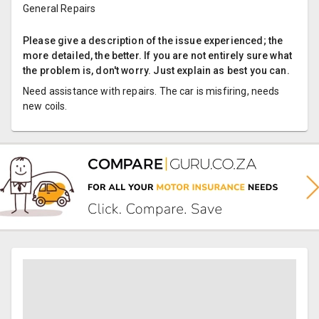
General Repairs
Please give a description of the issue experienced; the
more detailed, the better. If you are not entirely sure what
the problem is, don't worry. Just explain as best you can.
Need assistance with repairs. The car is misfiring, needs
new coils.