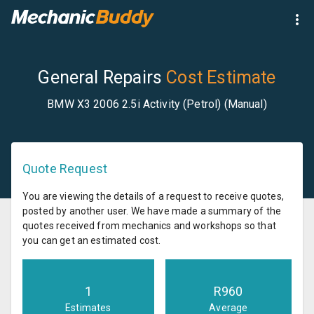
General Repairs
Cost Estimate
BMW X3 2006 2.5i Activity (Petrol) (Manual)
Quote Request
You are viewing the details of a request to receive quotes,
posted by another user. We have made a summary of the
quotes received from mechanics and workshops so that
you can get an estimated cost.
1
R
960
Estimates
Average