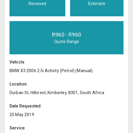
Received
Estimate
R
960
- R
960
Quote Range
Vehicle
BMW X3 2006 2.5i Activity (Petrol) (Manual)
Location
Durban St, Hillcrest, Kimberley, 8301, South Africa
Date Requested
25 May 2019
Service