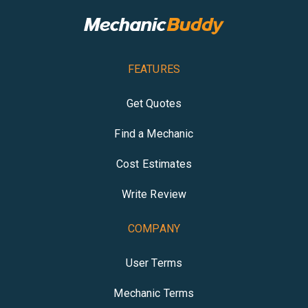
FEATURES
Get Quotes
Find a Mechanic
Cost Estimates
Write Review
COMPANY
User Terms
Mechanic Terms