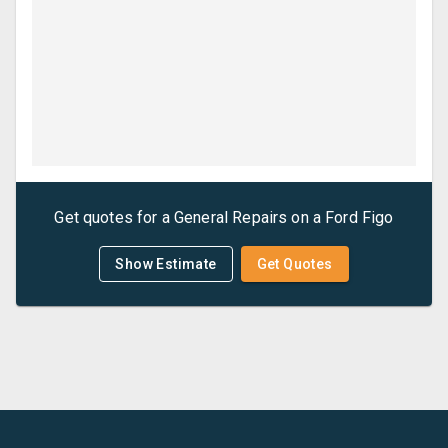
Get quotes for a
General Repairs
on a
Ford
Figo
Show Estimate
Get Quotes