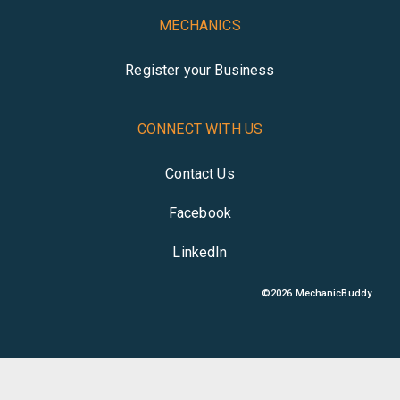
MECHANICS
Register your Business
CONNECT WITH US
Contact Us
Facebook
LinkedIn
©
2026
MechanicBuddy