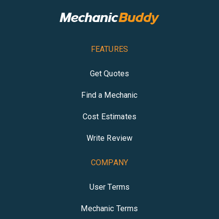
FEATURES
Get Quotes
Find a Mechanic
Cost Estimates
Write Review
COMPANY
User Terms
Mechanic Terms