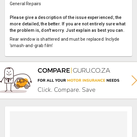
General Repairs
Please give a description of the issue experienced; the
more detailed, the better. If you are not entirely sure what
the problem is, don't worry. Just explain as best you can.
Rear window is shattered and must be replaced. Inclyde
'smash-and-grab film'