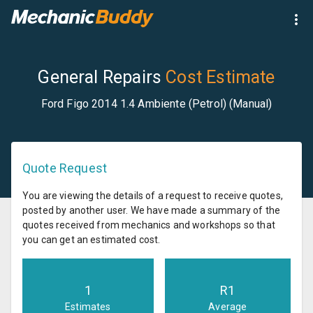
General Repairs
Cost Estimate
Ford Figo 2014 1.4 Ambiente (Petrol) (Manual)
Quote Request
You are viewing the details of a request to receive quotes,
posted by another user. We have made a summary of the
quotes received from mechanics and workshops so that
you can get an estimated cost.
1
R
1
Estimates
Average