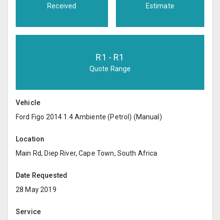
Received
Estimate
R
1
- R
1
Quote Range
Vehicle
Ford Figo 2014 1.4 Ambiente (Petrol) (Manual)
Location
Main Rd, Diep River, Cape Town, South Africa
Date Requested
28 May 2019
Service