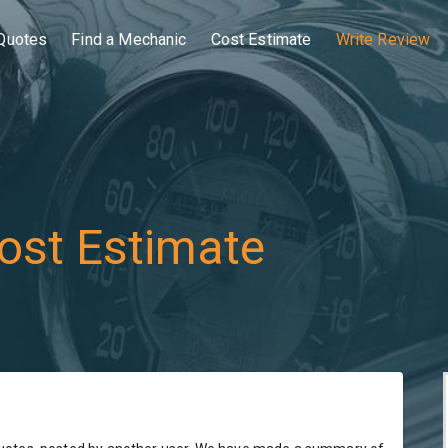
Quotes
Find a Mechanic
Cost Estimate
Write Review
ost Estimate