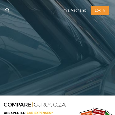
I'm a Mechanic
Login