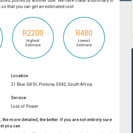
e quotes, posted by another user. We have made a summary of
so that you can get an estimated cost.
R2200
R480
Highest
Lowest
Estimate
Estimate
Location
21 Blue Gill St, Pretoria, 0042, South Africa
Service
Loss of Power
the more detailed, the better. If you are not entirely sure
est you can.