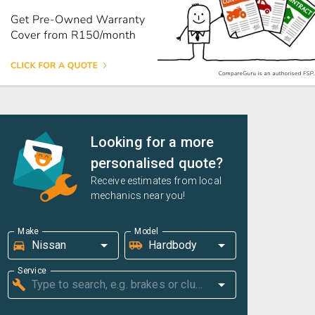
Looking for a more
personalised quote?
Receive estimates from local
mechanics near you!
Make
Model
Service