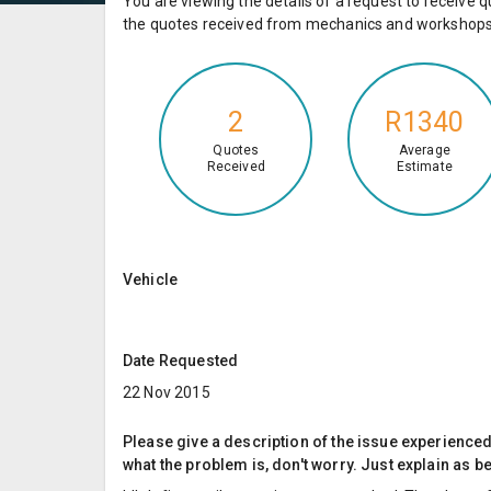
You are viewing the details of a request to receiv
the quotes received from mechanics and workshops 
2
R1340
Quotes
Average
Received
Estimate
Vehicle
Date Requested
22 Nov 2015
Please give a description of the issue experienced; 
what the problem is, don't worry. Just explain as b