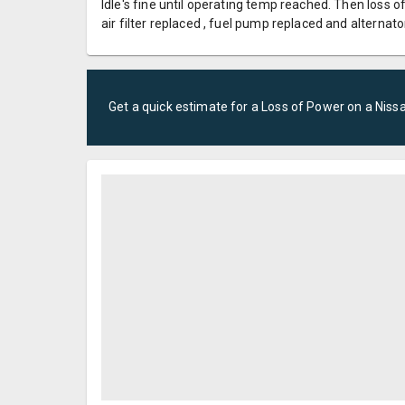
Idle's fine until operating temp reached. Then loss of
air filter replaced , fuel pump replaced and alternato
Get a quick estimate for a
Loss of Power
on a
Niss