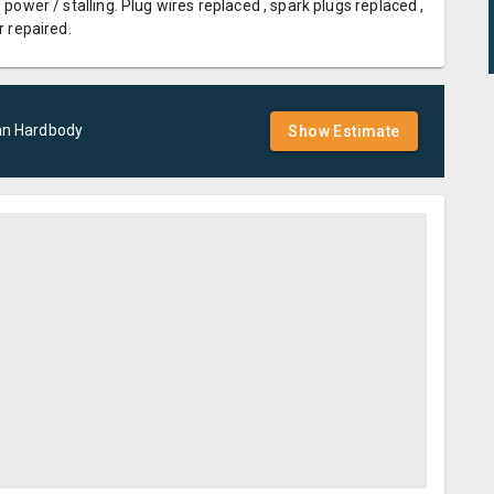
 power / stalling. Plug wires replaced , spark plugs replaced ,
r repaired.
an
Hardbody
Show Estimate