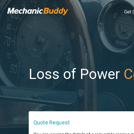
Get 
Loss of Power
C
Quote Request