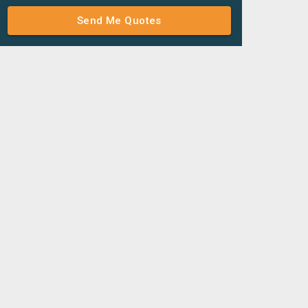
Send Me Quotes