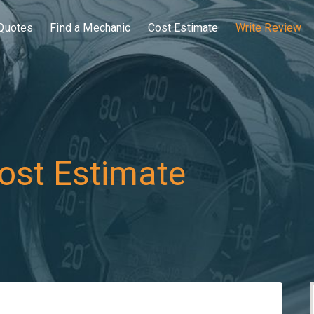
Quotes
Find a Mechanic
Cost Estimate
Write Review
ost Estimate