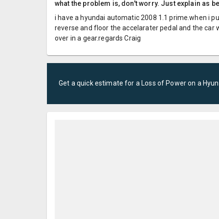
what the problem is, don't worry. Just explain as b
i have a hyundai automatic 2008 1.1 prime.when i put 
reverse and floor the accelarater pedal and the car
over in a gear.regards Craig
Get a quick estimate for a
Loss of Power
on a
Hyun