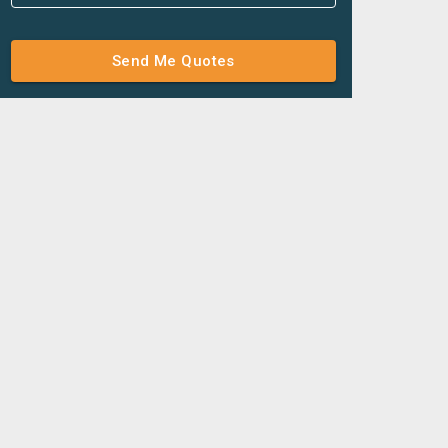
Send Me Quotes