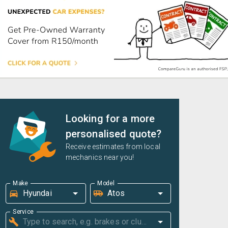
Looking for a more
personalised quote?
Receive estimates from local
mechanics near you!
Make
Model
Service