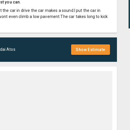
est you can.
the car in drive the car makes a sound.I put the car in
 wont even climb a low pavement.The car takes long to kick
dai
Atos
Show Estimate