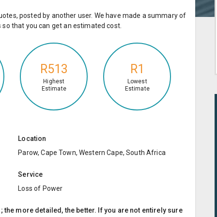
e quotes, posted by another user. We have made a summary of
so that you can get an estimated cost.
R513
R1
Highest
Lowest
Estimate
Estimate
Location
Parow, Cape Town, Western Cape, South Africa
Service
Loss of Power
the more detailed, the better. If you are not entirely sure