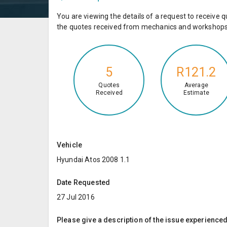
You are viewing the details of a request to receiv
the quotes received from mechanics and workshops 
5
R121.2
Quotes
Average
Received
Estimate
Vehicle
Hyundai Atos 2008 1.1
Date Requested
27 Jul 2016
Please give a description of the issue experienced; 