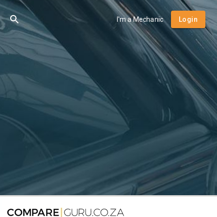
I'm a Mechanic
Login