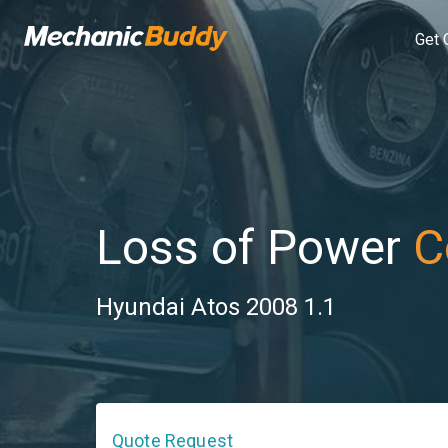
Get 
Loss of Power
C
Hyundai Atos 2008 1.1
Quote Request