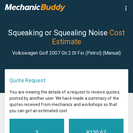
Squeaking or Squealing Noise
Cost
Estimate
Volkswagen Golf 2007 Gti 2.0t Fsi (Petrol) (Manual)
Quote Request
You are viewing the details of a request to receive quotes,
posted by another user. We have made a summary of the
quotes received from mechanics and workshops so that
you can get an estimated cost.
3
R
150.67