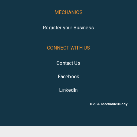
MECHANICS
Register your Business
CONNECT WITH US
Contact Us
Facebook
LinkedIn
©
2026
MechanicBuddy