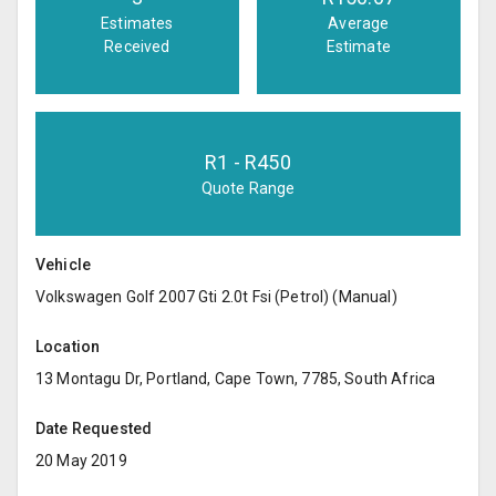
Estimates
Average
Received
Estimate
R
1
- R
450
Quote Range
Vehicle
Volkswagen Golf 2007 Gti 2.0t Fsi (Petrol) (Manual)
Location
13 Montagu Dr, Portland, Cape Town, 7785, South Africa
Date Requested
20 May 2019