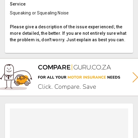
Service
Squeaking or Squealing Noise
Please give a description of the issue experienced; the
more detailed, the better. If you are not entirely sure what
the problem is, don't worry. Just explain as best you can.