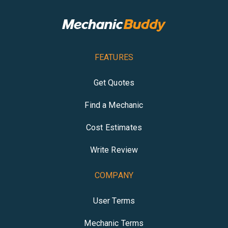
FEATURES
Get Quotes
Find a Mechanic
Cost Estimates
Write Review
COMPANY
User Terms
Mechanic Terms