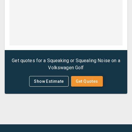
Get quotes for a
Squeaking or Squealing Noise
on a
Volkswagen
Golf
Show Estimate
Get Quotes