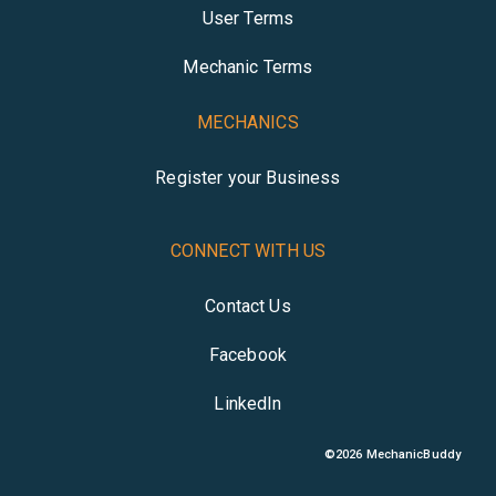
User Terms
Mechanic Terms
MECHANICS
Register your Business
CONNECT WITH US
Contact Us
Facebook
LinkedIn
©
2026
MechanicBuddy