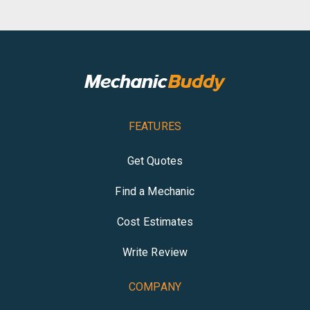
FEATURES
Get Quotes
Find a Mechanic
Cost Estimates
Write Review
COMPANY