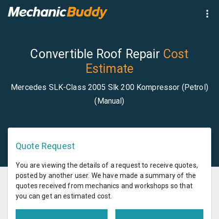
Convertible Roof Repair
Cost
Estimate
Mercedes SLK-Class 2005 Slk 200 Kompressor (Petrol)
(Manual)
Quote Request
You are viewing the details of a request to receive quotes,
posted by another user. We have made a summary of the
quotes received from mechanics and workshops so that
you can get an estimated cost.