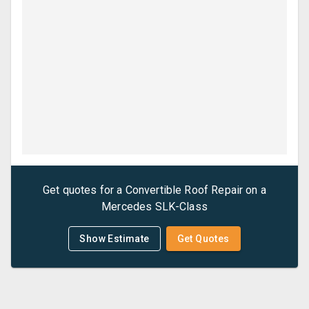
Get quotes for a
Convertible Roof Repair
on a
Mercedes
SLK-Class
Show Estimate
Get Quotes