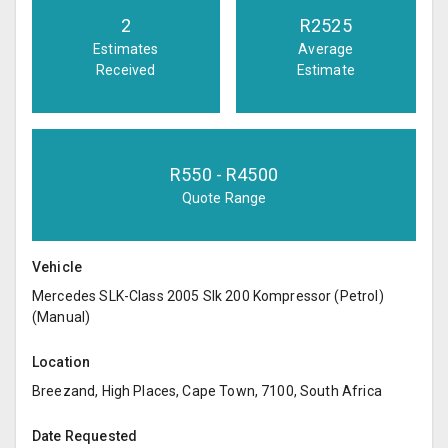
2
R
2525
Estimates
Average
Received
Estimate
R
550
- R
4500
Quote Range
Vehicle
Mercedes SLK-Class 2005 Slk 200 Kompressor (Petrol)
(Manual)
Location
Breezand, High Places, Cape Town, 7100, South Africa
Date Requested