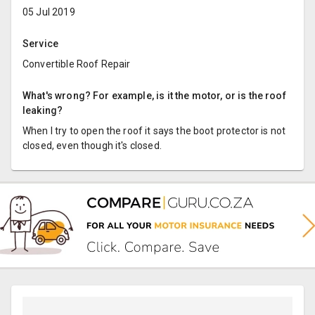
05 Jul 2019
Service
Convertible Roof Repair
What's wrong? For example, is it the motor, or is the roof
leaking?
When I try to open the roof it says the boot protector is not
closed, even though it's closed.